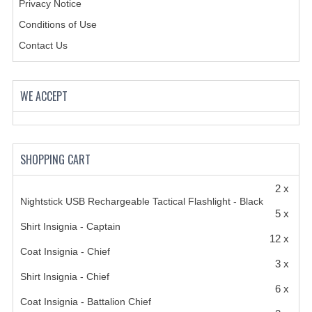
Privacy Notice
Conditions of Use
Contact Us
WE ACCEPT
SHOPPING CART
2 x
Nightstick USB Rechargeable Tactical Flashlight - Black
5 x
Shirt Insignia - Captain
12 x
Coat Insignia - Chief
3 x
Shirt Insignia - Chief
6 x
Coat Insignia - Battalion Chief