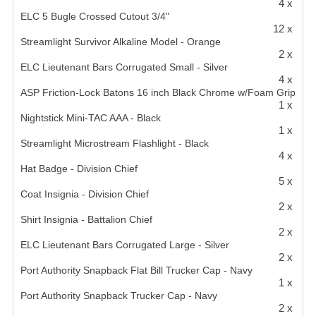
4 x
ELC 5 Bugle Crossed Cutout 3/4"
12 x
Streamlight Survivor Alkaline Model - Orange
2 x
ELC Lieutenant Bars Corrugated Small - Silver
4 x
ASP Friction-Lock Batons 16 inch Black Chrome w/Foam Grip
1 x
Nightstick Mini-TAC AAA - Black
1 x
Streamlight Microstream Flashlight - Black
4 x
Hat Badge - Division Chief
5 x
Coat Insignia - Division Chief
2 x
Shirt Insignia - Battalion Chief
2 x
ELC Lieutenant Bars Corrugated Large - Silver
2 x
Port Authority Snapback Flat Bill Trucker Cap - Navy
1 x
Port Authority Snapback Trucker Cap - Navy
2 x