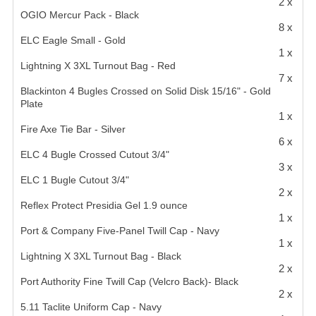
2 x
OGIO Mercur Pack - Black
8 x
ELC Eagle Small - Gold
1 x
Lightning X 3XL Turnout Bag - Red
7 x
Blackinton 4 Bugles Crossed on Solid Disk 15/16" - Gold
Plate
1 x
Fire Axe Tie Bar - Silver
6 x
ELC 4 Bugle Crossed Cutout 3/4"
3 x
ELC 1 Bugle Cutout 3/4"
2 x
Reflex Protect Presidia Gel 1.9 ounce
1 x
Port & Company Five-Panel Twill Cap - Navy
1 x
Lightning X 3XL Turnout Bag - Black
2 x
Port Authority Fine Twill Cap (Velcro Back)- Black
2 x
5.11 Taclite Uniform Cap - Navy