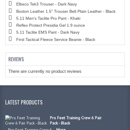
Elbeco Tek3 Trouser - Dark Navy
Boston Leather 1.5" Trouser Belt Plain Leather - Black
5.11 Men's Taclite Pro Pant - Khaki
Reflex Protect Presidia Gel 1.9 ounce
5.11 Taclite EMS Pant - Dark Navy
First Tactical Fleece Service Beanie - Black
REVIEWS
There are currently no product reviews
LATEST PRODUCTS
Pro Feet Training Crew 6 Pair
Pack - Black
Pro Feet Training Crew 6 ...
More