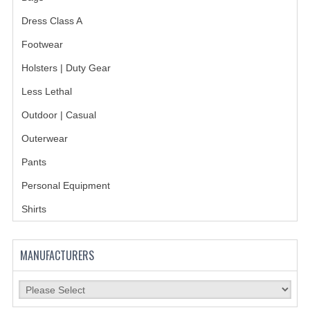
HOLSTERS
Dress Class A
LESS LETHAL
Footwear
Holsters | Duty Gear
OUTDOOR | CASUAL
Less Lethal
OUTERWEAR
Outdoor | Casual
JACKETS
Outerwear
SWEATERS
Pants
SWEATSHIRTS | JOB SHIRTS
Personal Equipment
Shirts
PANTS
PERSONAL EQUIPMENT
MANUFACTURERS
BATONS
FLASHLIGHTS