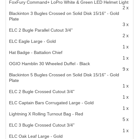
FoxFury Command+ LoPro White & Green LED Helmet Light
2 x
Blackinton 3 Bugles Crossed on Solid Disk 15/16" - Gold
Plate
3 x
ELC 2 Bugle Parallel Cutout 3/4"
2 x
ELC Eagle Large - Gold
1 x
Hat Badge - Battalion Chief
1 x
OGIO Hamblin 30 Wheeled Duffel - Black
9 x
Blackinton 5 Bugles Crossed on Solid Disk 15/16" - Gold
Plate
1 x
ELC 2 Bugle Crossed Cutout 3/4"
1 x
ELC Captain Bars Corrugated Large - Gold
1 x
Lightning X Rolling Turnout Bag - Red
5 x
ELC 3 Bugle Crossed Cutout 3/4"
1 x
ELC Oak Leaf Large - Gold