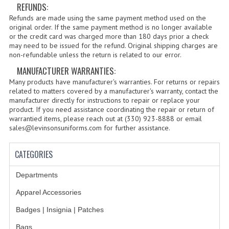
REFUNDS:
BADGES | INSIGNIA | PATCHES
Refunds are made using the same payment method used on the
original order. If the same payment method is no longer available
BADGES
or the credit card was charged more than 180 days prior a check
may need to be issued for the refund. Original shipping charges are
INSIGNIA | NAMETAGS
non-refundable unless the return is related to our error.
MANUFACTURER WARRANTIES:
TIE BARS | TIE TACS
Many products have manufacturer's warranties. For returns or repairs
BAGS
related to matters covered by a manufacturer's warranty, contact the
manufacturer directly for instructions to repair or replace your
product. If you need assistance coordinating the repair or return of
DRESS CLASS A
warrantied items, please reach out at (330) 923-8888 or email
sales@levinsonsuniforms.com for further assistance.
HEADWEAR
CATEGORIES
FOOTWEAR
FOOTWEAR ACCESSORIES
Departments
Apparel Accessories
HOLSTERS | DUTY GEAR
Badges | Insignia | Patches
DUTY GEAR
Bags