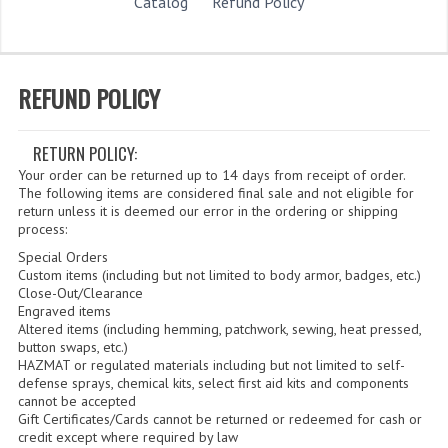
STORE
Catalog
Refund Policy
WHAT'S NEW?
SPECIALS
REFUND POLICY
CATEGORIES
RETURN POLICY:
DEPARTMENTS
Your order can be returned up to 14 days from receipt of order.
The following items are considered final sale and not eligible for
BSA TROOP 361
return unless it is deemed our error in the ordering or shipping
process:
CANTON FIRE DEPARTMENT
Special Orders
Custom items (including but not limited to body armor, badges, etc.)
BADGES
Close-Out/Clearance
Engraved items
Altered items (including hemming, patchwork, sewing, heat pressed,
CLASS A
button swaps, etc.)
HAZMAT or regulated materials including but not limited to self-
CLASS B
defense sprays, chemical kits, select first aid kits and components
cannot be accepted
CLASS_C
Gift Certificates/Cards cannot be returned or redeemed for cash or
credit except where required by law