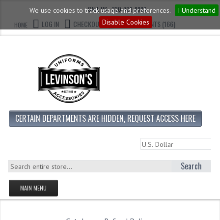
CALL US : 330-923-8888
We use cookies to track usage and preferences.
I Understand
Disable Cookies
LOG IN
CHECKOUT
CART CONTENTS (166)
HOME
CERTAIN DEPARTMENTS ARE HIDDEN, REQUEST ACCESS HERE
Search
MAIN MENU
HOMEPAGE