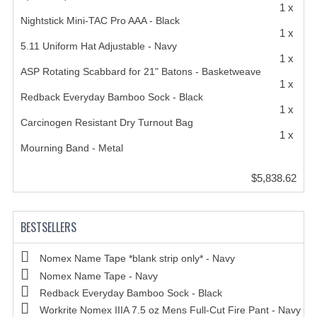
1 x
Nightstick Mini-TAC Pro AAA - Black
1 x
5.11 Uniform Hat Adjustable - Navy
1 x
ASP Rotating Scabbard for 21" Batons - Basketweave
1 x
Redback Everyday Bamboo Sock - Black
1 x
Carcinogen Resistant Dry Turnout Bag
1 x
Mourning Band - Metal
$5,838.62
BESTSELLERS
Nomex Name Tape *blank strip only* - Navy
Nomex Name Tape - Navy
Redback Everyday Bamboo Sock - Black
Workrite Nomex IIIA 7.5 oz Mens Full-Cut Fire Pant - Navy