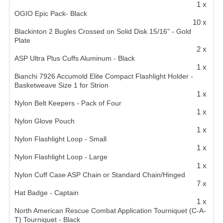
1 x
OGIO Epic Pack- Black
10 x
Blackinton 2 Bugles Crossed on Solid Disk 15/16" - Gold
Plate
2 x
ASP Ultra Plus Cuffs Aluminum - Black
1 x
Bianchi 7926 Accumold Elite Compact Flashlight Holder -
Basketweave Size 1 for Strion
1 x
Nylon Belt Keepers - Pack of Four
1 x
Nylon Glove Pouch
1 x
Nylon Flashlight Loop - Small
1 x
Nylon Flashlight Loop - Large
1 x
Nylon Cuff Case ASP Chain or Standard Chain/Hinged
7 x
Hat Badge - Captain
1 x
North American Rescue Combat Application Tourniquet (C-A-
T) Tourniquet - Black