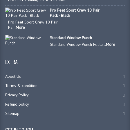
Pro Feet Sport Crew 10 Pair
Pack - Black
Pro Feet Sport Crew 10 Pair
Pa...
More
Standard Window Punch
Standard Window Punch Featu...
More
EXTRA
About Us
Terms & condition
Privacy Policy
Refund policy
Sitemap
GET IN TOUCH