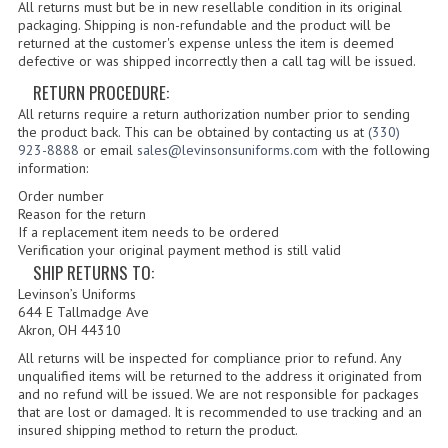
INSIGNIA / NAMETAGS
All returns must but be in new resellable condition in its original
packaging. Shipping is non-refundable and the product will be
returned at the customer's expense unless the item is deemed
GERMAN FAMILY SOCIETY
defective or was shipped incorrectly then a call tag will be issued.
RETURN PROCEDURE:
BAR SHIRTS
All returns require a return authorization number prior to sending
SCFCA
the product back. This can be obtained by contacting us at
(330)
923-8888
or email
sales@levinsonsuniforms.com
with the following
information:
TALLMADGE BAND
Order number
TALLMADGE SKI CLUB
Reason for the return
If a replacement item needs to be ordered
Verification your original payment method is still valid
APPAREL ACCESSORIES
SHIP RETURNS TO:
Levinson’s Uniforms
BELTS
644 E Tallmadge Ave
Akron, OH 44310
GLOVES
All returns will be inspected for compliance prior to refund. Any
unqualified items will be returned to the address it originated from
HEADWEAR
and no refund will be issued. We are not responsible for packages
that are lost or damaged. It is recommended to use tracking and an
TIES
insured shipping method to return the product.