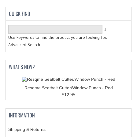
HANDCUFFS
QUICK FIND
SHIRTS
CREATE AN ACCOUNT
Use keywords to find the product you are looking for.
CONTACT US
Advanced Search
WHAT'S NEW?
Resqme Seatbelt Cutter/Window Punch - Red
$12.95
INFORMATION
Shipping & Returns