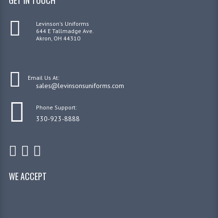
Levinson's Uniforms
644 E Tallmadge Ave.
Akron, OH 44310
Email Us At:
sales@levinsonsuniforms.com
Phone Support:
330-923-8888
WE ACCEPT