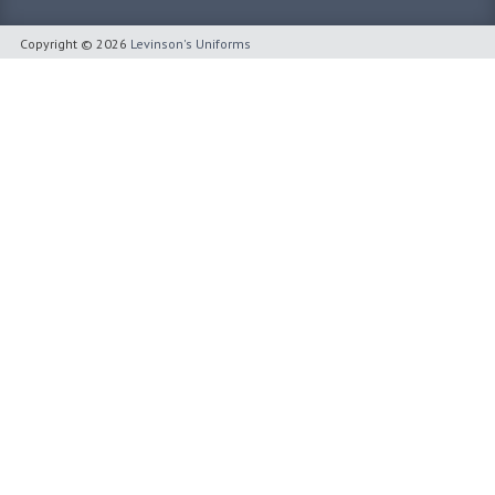
Copyright © 2026
Levinson's Uniforms