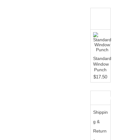
WHAT'S
NEW?
Standard
Window
Punch
$17.50
INFORMATION
Shippin
g &
Return