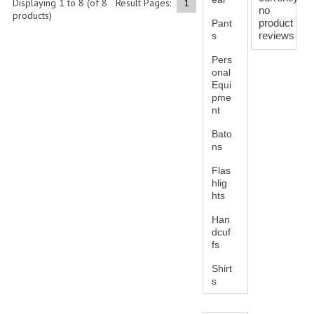
Displaying
1
to
8
(of
8
Result Pages:
1
no
BAGS
products)
product
Pant
reviews
s
DRESS CLASS A
Pers
HEADWEAR
onal
Equi
FOOTWEAR
pme
nt
FOOTWEAR ACCESSORIES
Bato
ns
HOLSTERS | DUTY GEAR
Flas
hlig
DUTY GEAR
hts
HOLSTERS
Han
dcuf
LESS LETHAL
fs
Shirt
OUTDOOR | CASUAL
s
OUTERWEAR