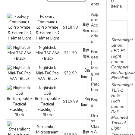
0
DEPARTMENTS
ents
Product Name+
Price
Buy Now
items
BSA TROOP 361
App
FoxFury
arel
Command+
Buy
Acc
BESTSELLER
CANTON FIRE DEPARTMENT
LoPro White
$118.99
Now
ess
& Green LED
orie
Helmet Light
BADGES
Streamlight
s
Strion
Nightstick
Buy
LED HL
CLASS A
Bad
Mini-TAC AAA
$21.50
Now
Hight
ges
- Black
Lumen
|
CLASS B
Compact
Nightstick
Insi
Buy
Rechargeab
Mini-TAC Pro
$32.99
gnia
Now
CLASS_C
Flashlight
AAA - Black
|
Patc
Streamlight
Nightstick
INSIGNIA / NAMETAGS
hes
TLR-1
USB
HL®
Buy
Rechargeable
Bag
GERMAN FAMILY SOCIETY
$119.99
High
Tactical
Now
s
Lumen
Flashlight -
Rail
BAR SHIRTS
Black
Dre
Mounted
ss
Tactical
SCFCA
Streamlight
Clas
Light
Buy
Microstream
s A
$29.50