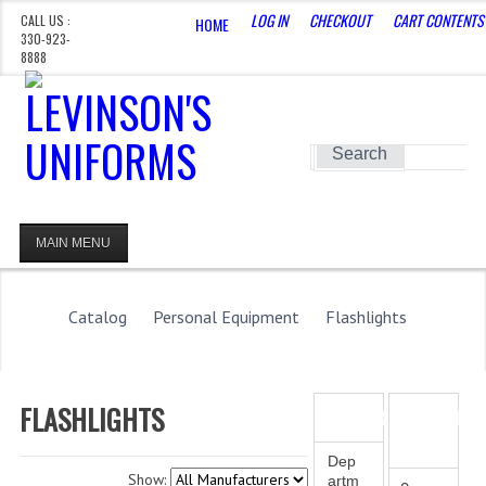
LOG IN
CHECKOUT
CART CONTENTS
CALL US :
HOME
330-923-
8888
CERTAIN DEPARTMENTS ARE HIDDEN, REQUEST
ACCESS HERE
Search
MAIN MENU
HOMEPAGE
STORE
Catalog
Personal Equipment
Flashlights
WHAT'S NEW?
SPECIALS
FLASHLIGHTS
CATEGORIES
SHOPPING
CART
CATEGORIES
Dep
Show:
artm