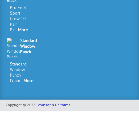
Pro Feet
Sport
Crew 10
Pair
Pa...
More
Standard
Window
Punch
Standard
Window
Punch
Featu...
More
Copyright © 2026
Levinson's Uniforms