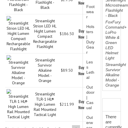
Streamlight
Flashlight -
Now
TALLMADGE BAND
Microstrea
Foot
Black
Flashlight
wea
TALLMADGE SKI CLUB
- Black
r
Streamlight
FoxFury
Strion LED HL
APPAREL ACCESSORIES
Hols
Command+
Buy
Hight Lumen
ters
LoPro
$186.50
Compact
Now
|
White &
BELTS
Rechargeable
Duty
Green
Flashlight
Gea
LED
GLOVES
r
Helmet
Light
Streamlight
HEADWEAR
Les
Streamlight
Survivor
Buy
s
Survivor
Alkaline
$89.50
Leth
Now
TIES
Alkaline
Model -
al
Model -
Orange
BADGES | INSIGNIA | PATCHES
Orange
Out
door
Streamlight
BADGES
|
TLR-1 HL®
Buy
Cas
REVIEWS
High Lumen
$211.99
Now
ual
INSIGNIA | NAMETAGS
Rail Mounted
Tactical Light
There
Out
TIE BARS | TIE TACS
are
erw
currently
ear