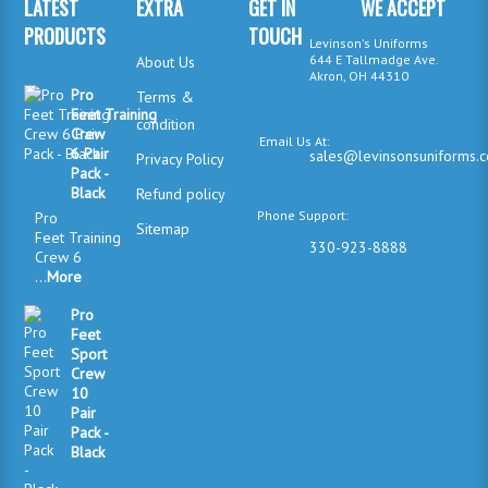
LATEST
EXTRA
GET IN
WE ACCEPT
PRODUCTS
TOUCH
Levinson's Uniforms
644 E Tallmadge Ave.
About Us
Akron, OH 44310
Pro
Terms &
Feet Training
condition
Crew
Email Us At:
6 Pair
sales@levinsonsuniforms.
Privacy Policy
Pack -
Black
Refund policy
Phone Support:
Pro
Sitemap
Feet Training
330-923-8888
Crew 6
...
More
Pro
Feet
Sport
Crew
10
Pair
Pack -
Black