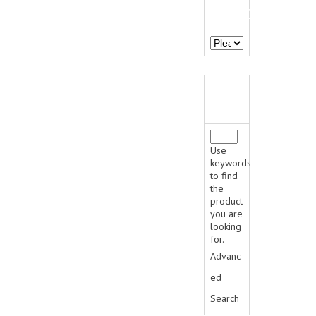
MANUFACTURERS
JACKETS
SWEATERS
SWEATSHIRTS | JOB SHIRTS
QUICK
PANTS
FIND
PERSONAL EQUIPMENT
Use
BATONS
keywords
to find
the
FLASHLIGHTS
product
you are
HANDCUFFS
looking
for.
SHIRTS
Advanc
CREATE AN ACCOUNT
ed
Search
CONTACT US