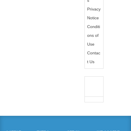
s
Privacy
Notice
Conditi
ons of
Use
Contac
t Us
WE
ACCEPT