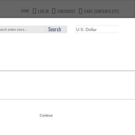
LOG IN
CHECKOUT
CART CONTENTS (111)
HOME
Search
Continue