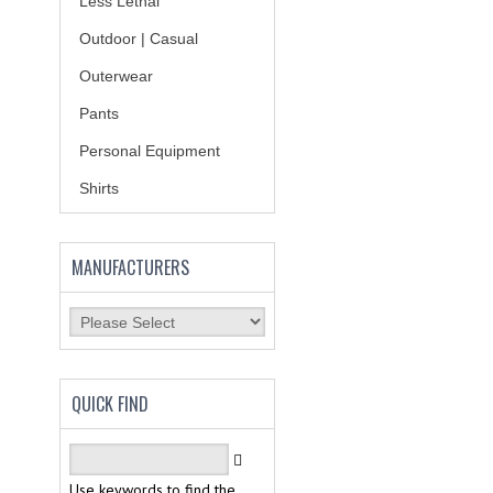
Less Lethal
Outdoor | Casual
Outerwear
Pants
Personal Equipment
Shirts
MANUFACTURERS
QUICK FIND
Use keywords to find the