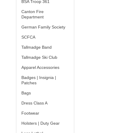
BSA Troop 361
Canton Fire
Department
German Family Society
SCFCA
Tallmadge Band
Tallmadge Ski Club
Apparel Accessories
Badges | Insignia |
Patches
Bags
Dress Class A
Footwear
Holsters | Duty Gear