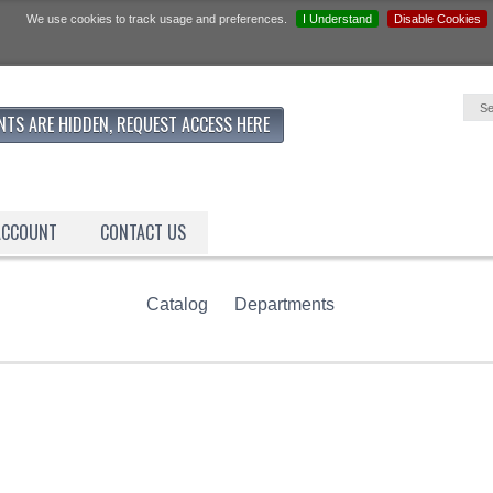
We use cookies to track usage and preferences.
I Understand
Disable Cookies
NTS ARE HIDDEN, REQUEST ACCESS HERE
ACCOUNT
CONTACT US
Catalog
Departments