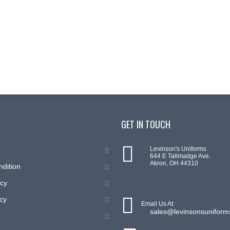
GET IN TOUCH
Levinson's Uniforms
644 E Tallmadge Ave.
Akron, OH 44310
ndition
icy
cy
Email Us At:
sales@levinsonsunifor