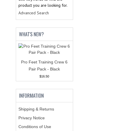
product you are looking for.
Advanced Search
WHAT'S NEW?
Pro Feet Training Crew 6
Pair Pack - Black
$16.50
INFORMATION
Shipping & Returns
Privacy Notice
Conditions of Use