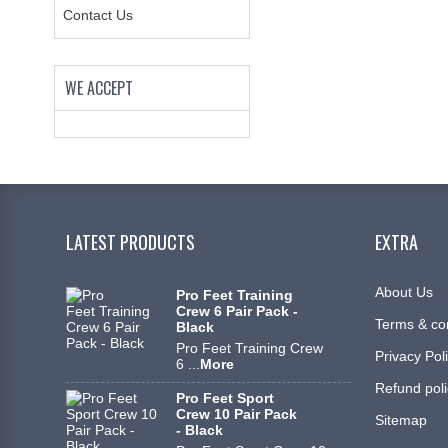
Contact Us
WE ACCEPT
LATEST PRODUCTS
EXTRA
About Us
Pro Feet Training
Crew 6 Pair Pack -
Terms & co
Black
Pro Feet Training Crew
Privacy Pol
6 ...
More
Refund poli
Pro Feet Sport
Crew 10 Pair Pack
Sitemap
- Black