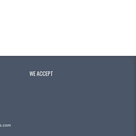
WE ACCEPT
ms.com