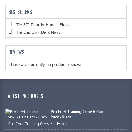
BESTSELLERS
Tie 57" Four-in-Hand - Black
Tie Clip On - Dark Navy
REVIEWS
There are currently no product reviews
LATEST PRODUCTS
Pro Feet Training Crew 6 Pair
Pack - Black
Pro Feet Training Crew 6 ...
More