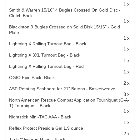
1 x
Smith & Warren 15/16" 4 Bugles Crossed On Gold Disc -
Clutch Back
1 x
Blackinton 3 Bugles Crossed on Solid Disk 15/16" - Gold
Plate
1 x
Lightning X Rolling Turnout Bag - Black
1 x
Lightning X 3XL Turnout Bag - Black
1 x
Lightning X Rolling Turnout Bag - Red
1 x
OGIO Epic Pack- Black
2 x
ASP Rotating Scabbard for 21" Batons - Basketweave
3 x
North American Rescue Combat Application Tourniquet (C-A-
T) Tourniquet - Black
1 x
Nightstick Mini-TAC AAA - Black
1 x
Reflex Protect Presidia Gel 1.9 ounce
2 x
Tie 57" Four-in-Hand - Black