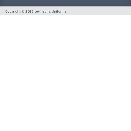
Copyright © 2026
Levinson's Uniforms