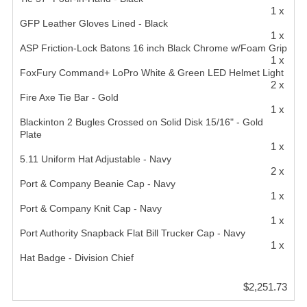
1 x
GFP Leather Gloves Lined - Black
1 x
ASP Friction-Lock Batons 16 inch Black Chrome w/Foam Grip
1 x
FoxFury Command+ LoPro White & Green LED Helmet Light
2 x
Fire Axe Tie Bar - Gold
1 x
Blackinton 2 Bugles Crossed on Solid Disk 15/16" - Gold
Plate
1 x
5.11 Uniform Hat Adjustable - Navy
2 x
Port & Company Beanie Cap - Navy
1 x
Port & Company Knit Cap - Navy
1 x
Port Authority Snapback Flat Bill Trucker Cap - Navy
1 x
Hat Badge - Division Chief
$2,251.73