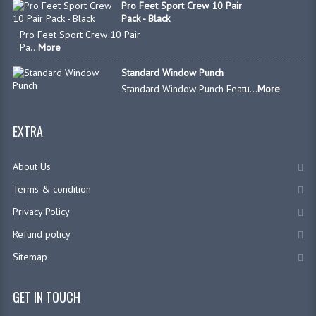
Pro Feet Sport Crew 10 Pair
Pack - Black
Pro Feet Sport Crew 10 Pair
Pa...
More
Standard Window Punch
Standard Window Punch Featu...
More
EXTRA
About Us
Terms & condition
Privacy Policy
Refund policy
Sitemap
GET IN TOUCH