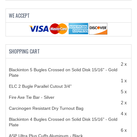
HANDCUFFS
WE ACCEPT
SHIRTS
CREATE AN ACCOUNT
CONTACT US
SHOPPING CART
2 x
Blackinton 5 Bugles Crossed on Solid Disk 15/16" - Gold
Plate
1 x
ELC 2 Bugle Parallel Cutout 3/4"
5 x
Fire Axe Tie Bar - Silver
2 x
Carcinogen Resistant Dry Turnout Bag
4 x
Blackinton 4 Bugles Crossed on Solid Disk 15/16" - Gold
Plate
6 x
ASP Ultra Plus Cuffs Aluminum - Black