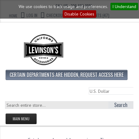
CALL US : 330-923-8888
We use cookies to track usage and preferences.
I Understand
Disable Cookies
LOG IN
CHECKOUT
CART CONTENTS (47)
HOME
CERTAIN DEPARTMENTS ARE HIDDEN, REQUEST ACCESS HERE
Search
MAIN MENU
HOMEPAGE