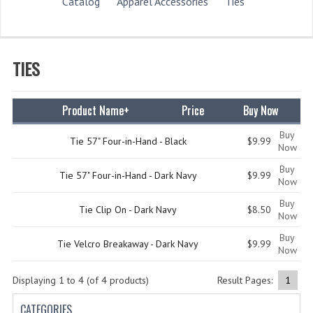
STORE
Catalog
Apparel Accessories
Ties
WHAT'S NEW?
SPECIALS
TIES
CATEGORIES
Product Name+
Price
Buy Now
DEPARTMENTS
Buy
Tie 57" Four-in-Hand - Black
$9.99
BSA TROOP 361
Now
Buy
CANTON FIRE DEPARTMENT
Tie 57" Four-in-Hand - Dark Navy
$9.99
Now
BADGES
Buy
Tie Clip On - Dark Navy
$8.50
Now
CLASS A
Buy
Tie Velcro Breakaway - Dark Navy
$9.99
Now
CLASS B
Displaying
1
to
4
(of
4
products)
Result Pages:
1
CLASS_C
CATEGORIES