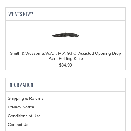
HOLSTERS
WHAT'S NEW?
LESS LETHAL
OUTDOOR | CASUAL
OUTERWEAR
Smith & Wesson S.W.A.T. M.A.G.I.C. Assisted Opening Drop
JACKETS
Point Folding Knife
$84.99
SWEATERS
SWEATSHIRTS | JOB SHIRTS
INFORMATION
PANTS
Shipping & Returns
PERSONAL EQUIPMENT
Privacy Notice
BATONS
Conditions of Use
Contact Us
FLASHLIGHTS