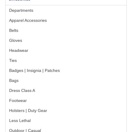
INSIGNIA / NAMETAGS
Departments
GERMAN FAMILY SOCIETY
Apparel Accessories
BAR SHIRTS
Belts
SCFCA
Gloves
TALLMADGE BAND
Headwear
Ties
TALLMADGE SKI CLUB
Badges | Insignia | Patches
APPAREL ACCESSORIES
Bags
BELTS
Dress Class A
GLOVES
Footwear
Holsters | Duty Gear
HEADWEAR
Less Lethal
TIES
Outdoor | Casual