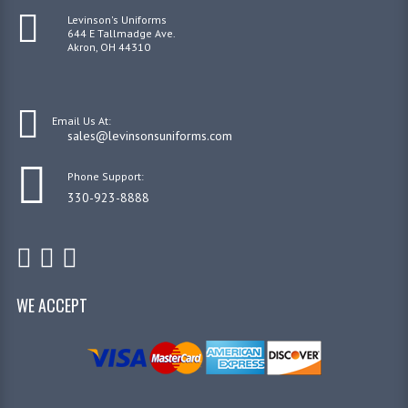
Levinson's Uniforms
644 E Tallmadge Ave.
Akron, OH 44310
Email Us At:
sales@levinsonsuniforms.com
Phone Support:
330-923-8888
WE ACCEPT