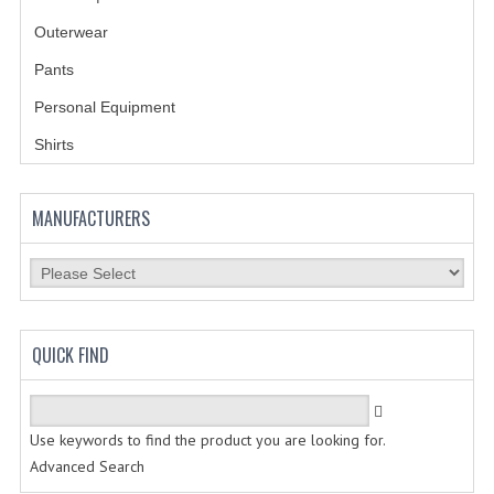
BADGES | INSIGNIA | PATCHES
Outerwear
BADGES
Pants
INSIGNIA | NAMETAGS
Personal Equipment
Shirts
TIE BARS | TIE TACS
BAGS
MANUFACTURERS
DRESS CLASS A
HEADWEAR
FOOTWEAR
QUICK FIND
FOOTWEAR ACCESSORIES
HOLSTERS | DUTY GEAR
Use keywords to find the product you are looking for.
Advanced Search
DUTY GEAR