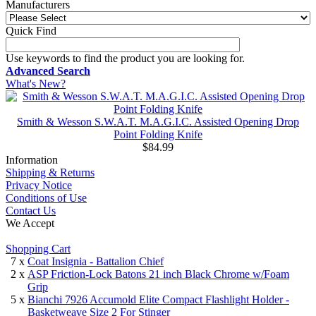
Manufacturers
Quick Find
Use keywords to find the product you are looking for.
Advanced Search
What's New?
Smith & Wesson S.W.A.T. M.A.G.I.C. Assisted Opening Drop
Point Folding Knife
$84.99
Information
Shipping & Returns
Privacy Notice
Conditions of Use
Contact Us
We Accept
Shopping Cart
7 x
Coat Insignia - Battalion Chief
2 x
ASP Friction-Lock Batons 21 inch Black Chrome w/Foam
Grip
5 x
Bianchi 7926 Accumold Elite Compact Flashlight Holder -
Basketweave Size 2 For Stinger