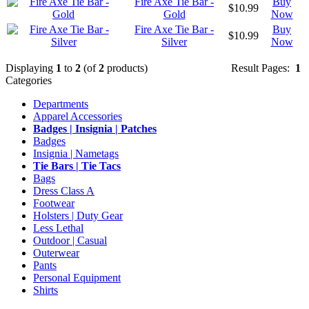
Fire Axe Tie Bar -
Buy
$10.99
Gold
Now
Fire Axe Tie Bar -
Buy
$10.99
Silver
Now
Displaying
1
to
2
(of
2
products)
Result Pages:
1
Categories
Departments
Apparel Accessories
Badges | Insignia | Patches
Badges
Insignia | Nametags
Tie Bars | Tie Tacs
Bags
Dress Class A
Footwear
Holsters | Duty Gear
Less Lethal
Outdoor | Casual
Outerwear
Pants
Personal Equipment
Shirts