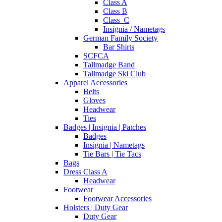
Class A
Class B
Class_C
Insignia / Nametags
German Family Society
Bar Shirts
SCFCA
Tallmadge Band
Tallmadge Ski Club
Apparel Accessories
Belts
Gloves
Headwear
Ties
Badges | Insignia | Patches
Badges
Insignia | Nametags
Tie Bars | Tie Tacs
Bags
Dress Class A
Headwear
Footwear
Footwear Accessories
Holsters | Duty Gear
Duty Gear