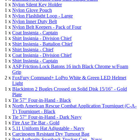
1 x
Nylon Silent Key Holder
1 x
Nylon Glove Pouch
1 x
Nylon Flashlight Loop - Large
1 x
Nylon Inner Duty Belt
1 x
Nylon Belt Keepers - Pack of Four
1 x
Coat Insignia - Captain
1 x
Shirt Insignia - Division Chief
1 x
Shirt Insignia - Battalion Chief
1 x
Shirt Insignia - Chief
1 x
Coat Insignia - Division Chief
1 x
Shirt Insignia - Captain
1 x
ASP Friction-Lock Batons 16 inch Black Chrome w/Foam
Grip
2 x
FoxFury Command+ LoPro White & Green LED Helmet
Light
1 x
Blackinton 2 Bugles Crossed on Solid Disk 15/16" - Gold
Plate
1 x
Tie 57" Four-in-Hand - Black
1 x
North American Rescue Combat Application Tourniquet (C-A-
T) Tourniquet - Black
1 x
Tie 57" Four-in-Hand - Dark Navy
1 x
Fire Axe Tie Bar - Gold
1 x
5.11 Uniform Hat Adjustable - Navy
1 x
Carcinogen Resistant Dry Turnout Bag
1 x
Port Authority Snapback Trucker Cap - Navy