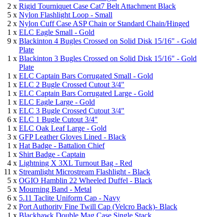
2 x
Rigid Tourniquet Case Cat7 Belt Attachment Black
5 x
Nylon Flashlight Loop - Small
2 x
Nylon Cuff Case ASP Chain or Standard Chain/Hinged
1 x
ELC Eagle Small - Gold
9 x
Blackinton 4 Bugles Crossed on Solid Disk 15/16" - Gold
Plate
1 x
Blackinton 3 Bugles Crossed on Solid Disk 15/16" - Gold
Plate
1 x
ELC Captain Bars Corrugated Small - Gold
1 x
ELC 2 Bugle Crossed Cutout 3/4"
1 x
ELC Captain Bars Corrugated Large - Gold
1 x
ELC Eagle Large - Gold
1 x
ELC 3 Bugle Crossed Cutout 3/4"
6 x
ELC 1 Bugle Cutout 3/4"
1 x
ELC Oak Leaf Large - Gold
3 x
GFP Leather Gloves Lined - Black
1 x
Hat Badge - Battalion Chief
1 x
Shirt Badge - Captain
4 x
Lightning X 3XL Turnout Bag - Red
11 x
Streamlight Microstream Flashlight - Black
5 x
OGIO Hamblin 22 Wheeled Duffel - Black
5 x
Mourning Band - Metal
6 x
5.11 Taclite Uniform Cap - Navy
2 x
Port Authority Fine Twill Cap (Velcro Back)- Black
1 x
Blackhawk Double Mag Case Single Stack