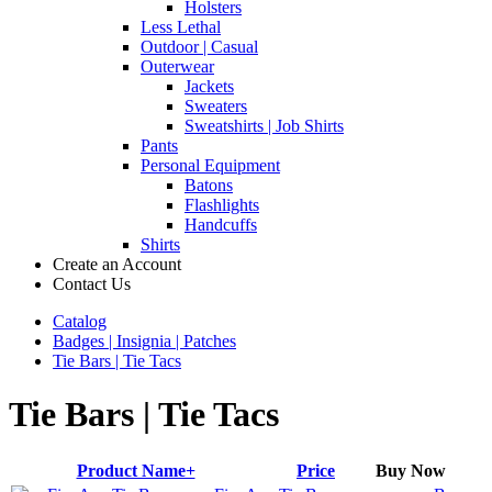
Holsters
Less Lethal
Outdoor | Casual
Outerwear
Jackets
Sweaters
Sweatshirts | Job Shirts
Pants
Personal Equipment
Batons
Flashlights
Handcuffs
Shirts
Create an Account
Contact Us
Catalog
Badges | Insignia | Patches
Tie Bars | Tie Tacs
Tie Bars | Tie Tacs
Product Name+
Price
Buy Now