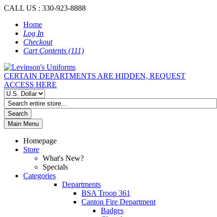
CALL US : 330-923-8888
Home
Log In
Checkout
Cart Contents (111)
CERTAIN DEPARTMENTS ARE HIDDEN, REQUEST
ACCESS HERE
Search
Main Menu
Homepage
Store
What's New?
Specials
Categories
Departments
BSA Troop 361
Canton Fire Department
Badges