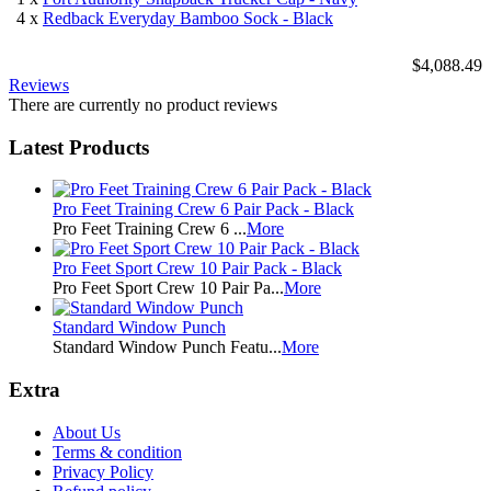
4 x
Redback Everyday Bamboo Sock - Black
$4,088.49
Reviews
There are currently no product reviews
Latest Products
Pro Feet Training Crew 6 Pair Pack - Black
Pro Feet Training Crew 6 ...
More
Pro Feet Sport Crew 10 Pair Pack - Black
Pro Feet Sport Crew 10 Pair Pa...
More
Standard Window Punch
Standard Window Punch Featu...
More
Extra
About Us
Terms & condition
Privacy Policy