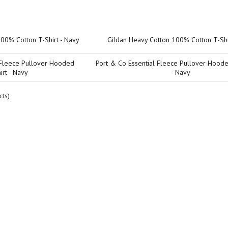
Product Name+
Price
Gildan Heavy Cotton 100% Cotton T-Shi
Port & Co Essential Fleece Pullover Hoode
- Navy
ts)