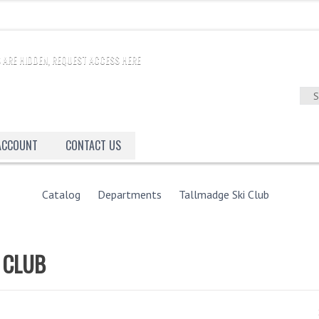
 ARE HIDDEN, REQUEST ACCESS HERE
 ACCOUNT
CONTACT US
Catalog
Departments
Tallmadge Ski Club
 CLUB