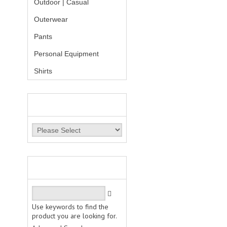
Outdoor | Casual
Outerwear
Pants
Personal Equipment
Shirts
MANUFACTURERS
QUICK FIND
Use keywords to find the
product you are looking for.