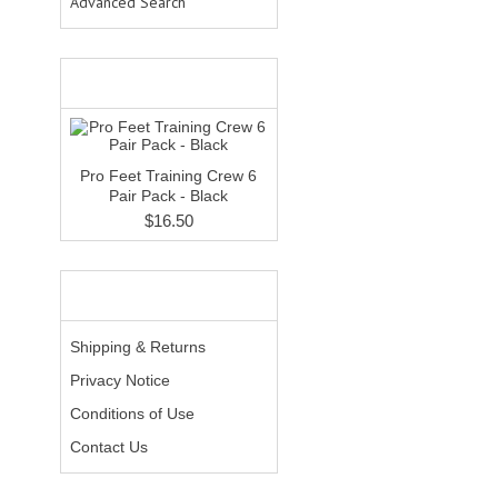
Advanced Search
WHAT'S NEW?
Pro Feet Training Crew 6
Pair Pack - Black
$16.50
INFORMATION
Shipping & Returns
Privacy Notice
Conditions of Use
Contact Us