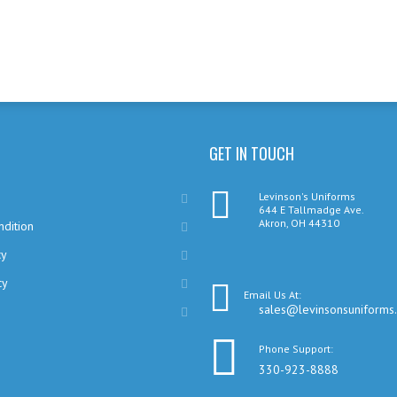
GET IN TOUCH
Levinson's Uniforms
644 E Tallmadge Ave.
Akron, OH 44310
dition
cy
cy
Email Us At:
sales@levinsonsuniforms
Phone Support:
330-923-8888