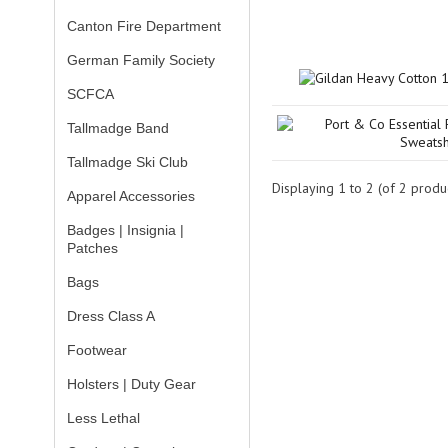
Canton Fire Department
German Family Society
SCFCA
Tallmadge Band
Tallmadge Ski Club
Displaying
1
to
2
(of
2
produc
Apparel Accessories
Badges | Insignia |
Patches
Bags
Dress Class A
Footwear
Holsters | Duty Gear
Less Lethal