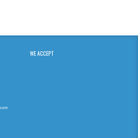
WE ACCEPT
.com