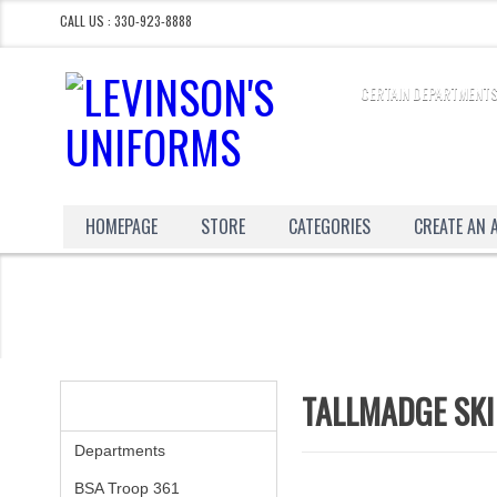
CALL US : 330-923-8888
CERTAIN DEPARTMENTS
HOMEPAGE
STORE
CATEGORIES
CREATE AN
TALLMADGE SKI
CATEGORIES
Departments
BSA Troop 361