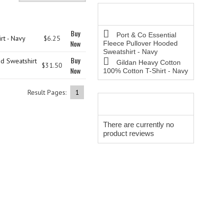
BESTSELLERS
Buy Now
Buy
Port & Co Essential
rt - Navy
$6.25
Now
Fleece Pullover Hooded
Sweatshirt - Navy
Buy
d Sweatshirt
Gildan Heavy Cotton
$31.50
Now
100% Cotton T-Shirt - Navy
Result Pages:
1
REVIEWS
There are currently no
product reviews