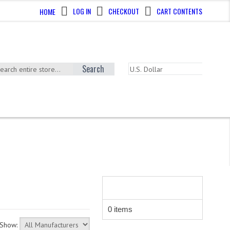
LOG IN
CHECKOUT
CART CONTENTS
HOME
Search
SHOPPING CART
0 items
Show: