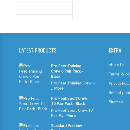
WE ACCEPT
LATEST PRODUCTS
EXTRA
About Us
Pro Feet Training
Crew 6 Pair Pack -
Terms & con
Black
Pro Feet Training Crew 6
Privacy Poli
...
More
Refund poli
Pro Feet Sport Crew
Sitemap
10 Pair Pack - Black
Pro Feet Sport Crew 10
Pair Pa...
More
Standard Window