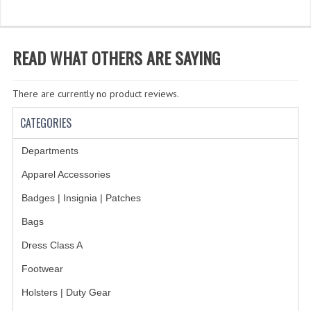
WHAT'S NEW?
SPECIALS
READ WHAT OTHERS ARE SAYING
CATEGORIES
There are currently no product reviews.
DEPARTMENTS
CATEGORIES
BSA TROOP 361
Departments
CANTON FIRE DEPARTMENT
Apparel Accessories
BADGES
Badges | Insignia | Patches
CLASS A
Bags
Dress Class A
CLASS B
Footwear
CLASS_C
Holsters | Duty Gear
INSIGNIA / NAMETAGS