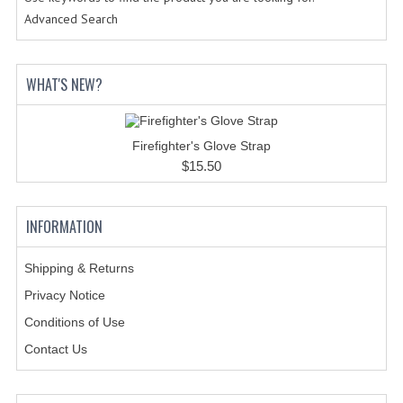
Advanced Search
BADGES
INSIGNIA | NAMETAGS
WHAT'S NEW?
TIE BARS | TIE TACS
BAGS
Firefighter's Glove Strap
$15.50
DRESS CLASS A
HEADWEAR
INFORMATION
FOOTWEAR
Shipping & Returns
FOOTWEAR ACCESSORIES
Privacy Notice
Conditions of Use
HOLSTERS | DUTY GEAR
Contact Us
DUTY GEAR