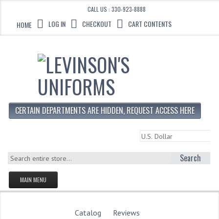
CALL US : 330-923-8888
LOG IN
CHECKOUT
CART CONTENTS
HOME
CERTAIN DEPARTMENTS ARE HIDDEN, REQUEST ACCESS HERE
Search
MAIN MENU
HOMEPAGE
STORE
Catalog
Reviews