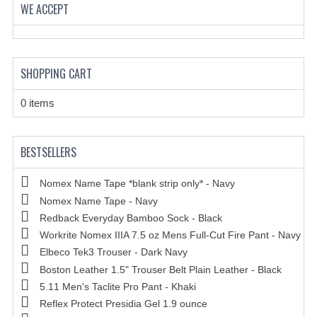
HOLSTERS
WE ACCEPT
LESS LETHAL
OUTDOOR | CASUAL
SHOPPING CART
OUTERWEAR
0 items
JACKETS
SWEATERS
BESTSELLERS
SWEATSHIRTS | JOB SHIRTS
Nomex Name Tape *blank strip only* - Navy
Nomex Name Tape - Navy
PANTS
Redback Everyday Bamboo Sock - Black
PERSONAL EQUIPMENT
Workrite Nomex IIIA 7.5 oz Mens Full-Cut Fire Pant - Navy
Elbeco Tek3 Trouser - Dark Navy
BATONS
Boston Leather 1.5" Trouser Belt Plain Leather - Black
5.11 Men's Taclite Pro Pant - Khaki
FLASHLIGHTS
Reflex Protect Presidia Gel 1.9 ounce