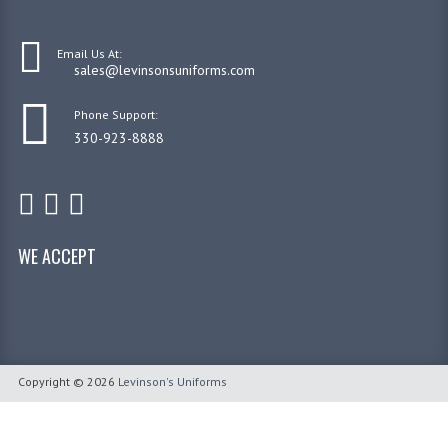
Email Us At:
sales@levinsonsuniforms.com
Phone Support:
330-923-8888
WE ACCEPT
Copyright © 2026
Levinson's Uniforms