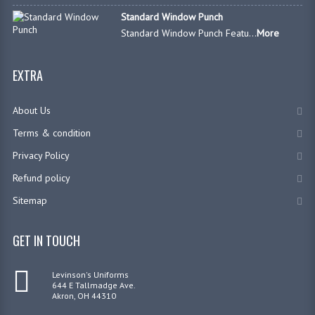
Standard Window Punch
Standard Window Punch Featu...
More
EXTRA
About Us
Terms & condition
Privacy Policy
Refund policy
Sitemap
GET IN TOUCH
Levinson's Uniforms
644 E Tallmadge Ave.
Akron, OH 44310