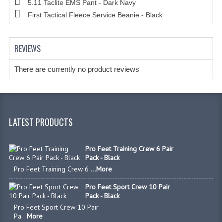
5.11 Taclite EMS Pant - Dark Navy
HANDCUFFS
First Tactical Fleece Service Beanie - Black
SHIRTS
CREATE AN ACCOUNT
REVIEWS
CONTACT US
There are currently no product reviews
LATEST PRODUCTS
Pro Feet Training Crew 6 Pair
Pack - Black
Pro Feet Training Crew 6 ...
More
Pro Feet Sport Crew 10 Pair
Pack - Black
Pro Feet Sport Crew 10 Pair
Pa...
More