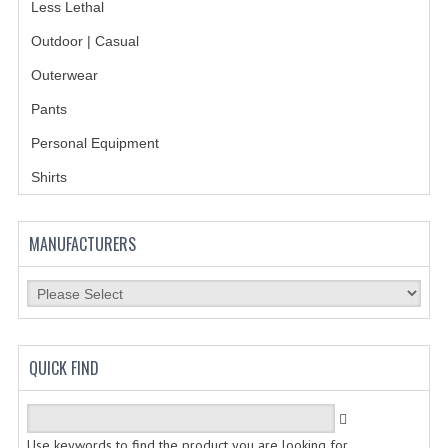
Less Lethal
GERMAN FAMILY SOCIETY
Outdoor | Casual
BAR SHIRTS
Outerwear
Pants
SCFCA
Personal Equipment
TALLMADGE BAND
Shirts
TALLMADGE SKI CLUB
APPAREL ACCESSORIES
MANUFACTURERS
BELTS
GLOVES
HEADWEAR
QUICK FIND
TIES
BADGES | INSIGNIA | PATCHES
Use keywords to find the product you are looking for.