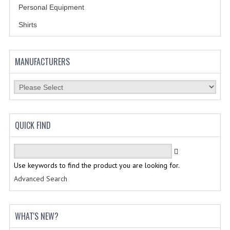
HOLSTERS
Personal Equipment
LESS LETHAL
Shirts
OUTDOOR | CASUAL
MANUFACTURERS
OUTERWEAR
JACKETS
SWEATERS
QUICK FIND
SWEATSHIRTS | JOB SHIRTS
PANTS
Use keywords to find the product you are looking for.
PERSONAL EQUIPMENT
Advanced Search
BATONS
FLASHLIGHTS
WHAT'S NEW?