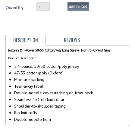
Add to Cart
Quantity :
GERMAN FAMILY SOCIETY
BAR SHIRTS
SCFCA
DESCRIPTION
REVIEWS
TALLMADGE BAND
Jerzees Dri-Power 50/50 Cotton/Poly Long Sleeve T-Shirt - Oxford Gray
Product Description
TALLMADGE SKI CLUB
5.4-ounce, 50/50 cotton/poly jersey
APPAREL ACCESSORIES
47/53 cotton/poly (Oxford)
Moisture-wicking
BELTS
Tear-away label
Double-needle coverstitching on front neck
GLOVES
Seamless 1x1 rib knit collar
Shoulder-to-shoulder taping
HEADWEAR
Rib knit cuffs
Double-needle hem
TIES
BADGES | INSIGNIA | PATCHES