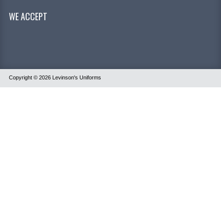
WE ACCEPT
Copyright © 2026
Levinson's Uniforms