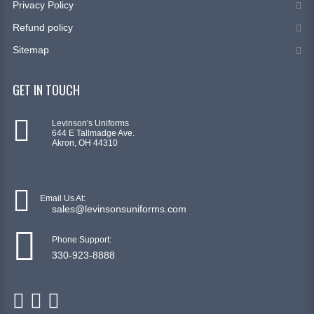
Privacy Policy
Refund policy
Sitemap
GET IN TOUCH
Levinson's Uniforms
644 E Tallmadge Ave.
Akron, OH 44310
Email Us At:
sales@levinsonsuniforms.com
Phone Support:
330-923-8888