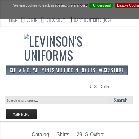
CALL US : 330-923-8888
We use cookies to track usage and preferences.
I Understand
Disable Cooki
LOG IN
CHECKOUT
CART CONTENTS (166)
HOME
CERTAIN DEPARTMENTS ARE HIDDEN, REQUEST ACCESS HERE
Search
MAIN MENU
HOMEPAGE
Catalog
Shirts
STORE
29LS-Oxford