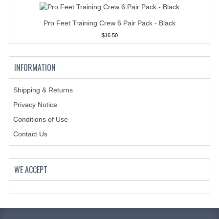
HANDCUFFS
Pro Feet Training Crew 6 Pair Pack - Black
SHIRTS
$16.50
CREATE AN ACCOUNT
CONTACT US
INFORMATION
Shipping & Returns
Privacy Notice
Conditions of Use
Contact Us
WE ACCEPT