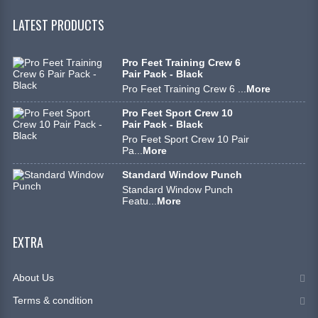
LATEST PRODUCTS
Pro Feet Training Crew 6
Pair Pack - Black
Pro Feet Training Crew 6 ...
More
Pro Feet Sport Crew 10
Pair Pack - Black
Pro Feet Sport Crew 10 Pair
Pa...
More
Standard Window Punch
Standard Window Punch
Featu...
More
EXTRA
About Us
Terms & condition