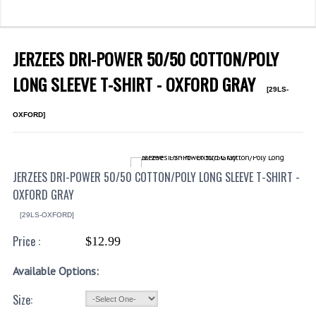
WHAT'S NEW?
SPECIALS
JERZEES DRI-POWER 50/50 COTTON/POLY
CATEGORIES
LONG SLEEVE T-SHIRT - OXFORD GRAY
[29LS-
DEPARTMENTS
OXFORD]
BSA TROOP 361
CANTON FIRE DEPARTMENT
JERZEES DRI-POWER 50/50 COTTON/POLY LONG SLEEVE T-SHIRT -
OXFORD GRAY
BADGES
[29LS-OXFORD]
CLASS A
Price :
$12.99
CLASS B
Available Options:
CLASS_C
Size:
INSIGNIA / NAMETAGS