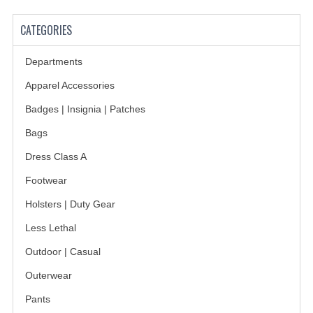
BADGES
CATEGORIES
INSIGNIA | NAMETAGS
Departments
TIE BARS | TIE TACS
Apparel Accessories
Badges | Insignia | Patches
BAGS
Bags
DRESS CLASS A
Dress Class A
HEADWEAR
Footwear
FOOTWEAR
Holsters | Duty Gear
FOOTWEAR ACCESSORIES
Less Lethal
Outdoor | Casual
HOLSTERS | DUTY GEAR
Outerwear
DUTY GEAR
Pants