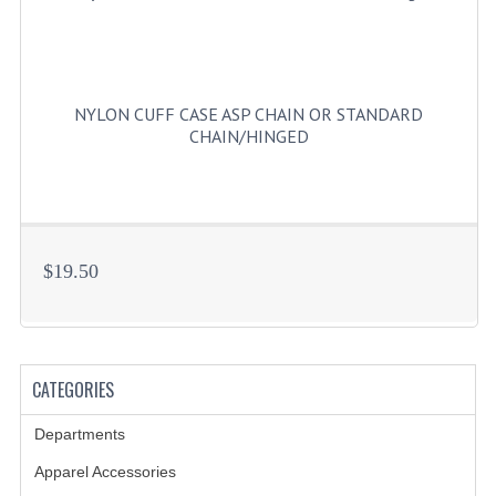
NYLON CUFF CASE ASP CHAIN OR STANDARD
CHAIN/HINGED
$19.50
CATEGORIES
Departments
Apparel Accessories