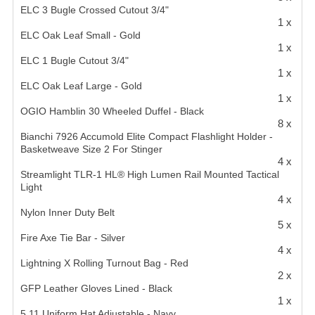
ELC 3 Bugle Crossed Cutout 3/4"
1 x
ELC Oak Leaf Small - Gold
1 x
ELC 1 Bugle Cutout 3/4"
1 x
ELC Oak Leaf Large - Gold
1 x
OGIO Hamblin 30 Wheeled Duffel - Black
8 x
Bianchi 7926 Accumold Elite Compact Flashlight Holder -
Basketweave Size 2 For Stinger
4 x
Streamlight TLR-1 HL® High Lumen Rail Mounted Tactical
Light
4 x
Nylon Inner Duty Belt
5 x
Fire Axe Tie Bar - Silver
4 x
Lightning X Rolling Turnout Bag - Red
2 x
GFP Leather Gloves Lined - Black
1 x
5.11 Uniform Hat Adjustable - Navy