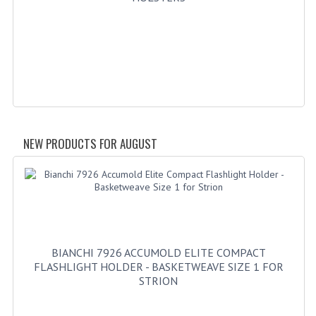
GERMAN FAMILY SOCIETY
BAR SHIRTS
SCFCA
TALLMADGE BAND
TALLMADGE SKI CLUB
NEW PRODUCTS FOR AUGUST
APPAREL ACCESSORIES
BELTS
GLOVES
BIANCHI 7926 ACCUMOLD ELITE COMPACT
HEADWEAR
FLASHLIGHT HOLDER - BASKETWEAVE SIZE 1 FOR
STRION
TIES
BADGES | INSIGNIA | PATCHES