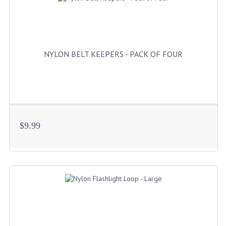
HANDCUFFS
SHIRTS
CREATE AN ACCOUNT
NYLON BELT KEEPERS - PACK OF FOUR
CONTACT US
$9.99