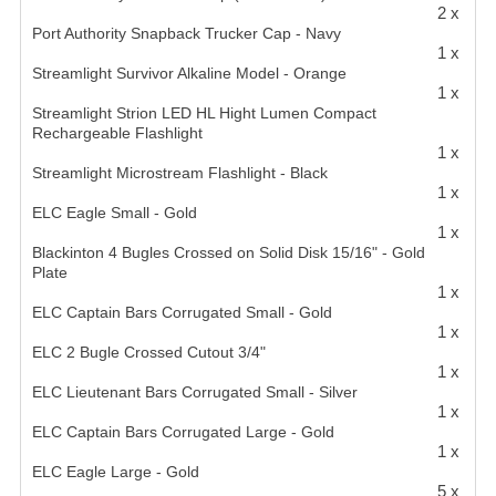
2 x
Port Authority Snapback Trucker Cap - Navy
1 x
Streamlight Survivor Alkaline Model - Orange
1 x
Streamlight Strion LED HL Hight Lumen Compact
Rechargeable Flashlight
1 x
Streamlight Microstream Flashlight - Black
1 x
ELC Eagle Small - Gold
1 x
Blackinton 4 Bugles Crossed on Solid Disk 15/16" - Gold
Plate
1 x
ELC Captain Bars Corrugated Small - Gold
1 x
ELC 2 Bugle Crossed Cutout 3/4"
1 x
ELC Lieutenant Bars Corrugated Small - Silver
1 x
ELC Captain Bars Corrugated Large - Gold
1 x
ELC Eagle Large - Gold
5 x