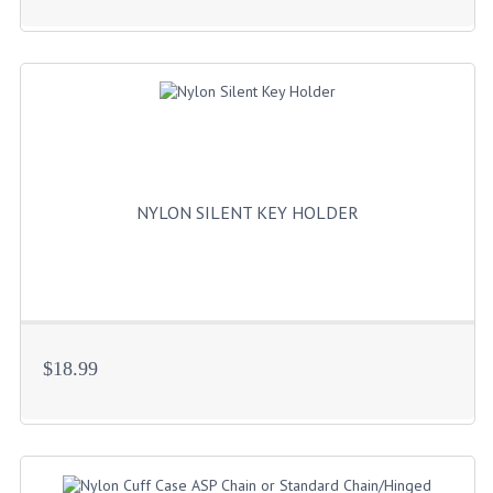
NYLON SILENT KEY HOLDER
$18.99