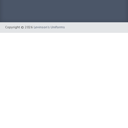
Copyright © 2026
Levinson's Uniforms