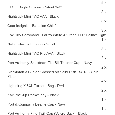
5 x
ELC 5 Bugle Crossed Cutout 3/4"
3 x
Nightstick Mini-TAC AAA - Black
8 x
Coat Insignia - Battalion Chief
3 x
FoxFury Command+ LoPro White & Green LED Helmet Light
1 x
Nylon Flashlight Loop - Small
3 x
Nightstick Mini-TAC Pro AAA - Black
3 x
Port Authority Snapback Flat Bill Trucker Cap - Navy
2 x
Blackinton 3 Bugles Crossed on Solid Disk 15/16" - Gold
Plate
4 x
Lightning X 3XL Turnout Bag - Red
2 x
Zak ProGrip Pocket Key - Black
1 x
Port & Company Beanie Cap - Navy
1 x
Port Authority Fine Twill Cap (Velcro Back)- Black