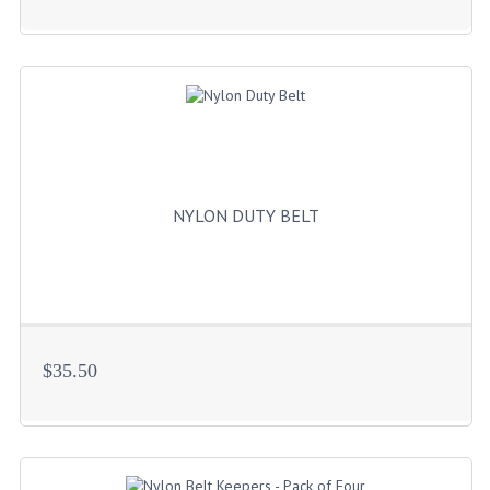
HOLSTERS
LESS LETHAL
OUTDOOR | CASUAL
OUTERWEAR
JACKETS
NYLON DUTY BELT
SWEATERS
SWEATSHIRTS | JOB SHIRTS
PANTS
PERSONAL EQUIPMENT
$35.50
BATONS
FLASHLIGHTS