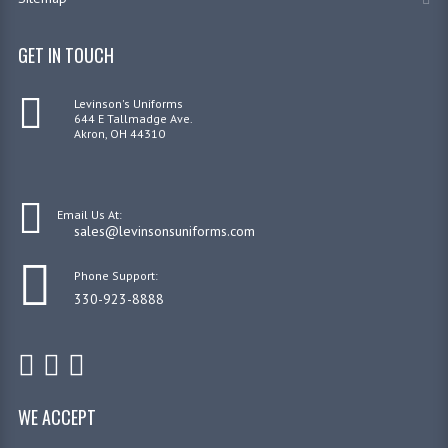
GET IN TOUCH
Levinson's Uniforms
644 E Tallmadge Ave.
Akron, OH 44310
Email Us At:
sales@levinsonsuniforms.com
Phone Support:
330-923-8888
WE ACCEPT