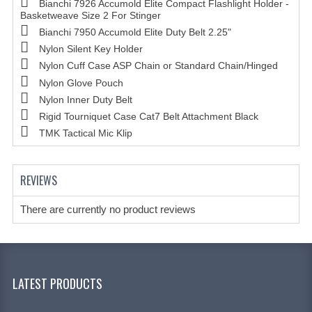
Bianchi 7926 Accumold Elite Compact Flashlight Holder -
Basketweave Size 2 For Stinger
Bianchi 7950 Accumold Elite Duty Belt 2.25"
Nylon Silent Key Holder
Nylon Cuff Case ASP Chain or Standard Chain/Hinged
Nylon Glove Pouch
Nylon Inner Duty Belt
Rigid Tourniquet Case Cat7 Belt Attachment Black
TMK Tactical Mic Klip
REVIEWS
There are currently no product reviews
LATEST PRODUCTS