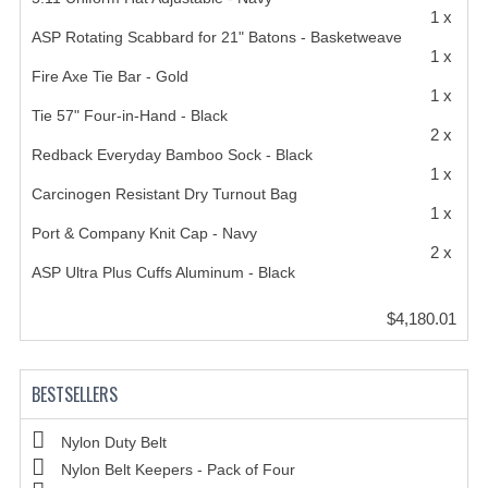
1 x
ASP Rotating Scabbard for 21" Batons - Basketweave
1 x
Fire Axe Tie Bar - Gold
1 x
Tie 57" Four-in-Hand - Black
2 x
Redback Everyday Bamboo Sock - Black
1 x
Carcinogen Resistant Dry Turnout Bag
1 x
Port & Company Knit Cap - Navy
2 x
ASP Ultra Plus Cuffs Aluminum - Black
$4,180.01
BESTSELLERS
Nylon Duty Belt
Nylon Belt Keepers - Pack of Four