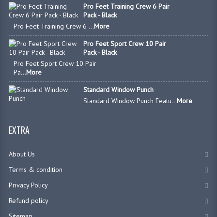
Pro Feet Training Crew 6 Pair
Pack - Black
Pro Feet Training Crew 6 ...
More
Pro Feet Sport Crew 10 Pair
Pack - Black
Pro Feet Sport Crew 10 Pair
Pa...
More
Standard Window Punch
Standard Window Punch Featu...
More
EXTRA
About Us
Terms & condition
Privacy Policy
Refund policy
Sitemap