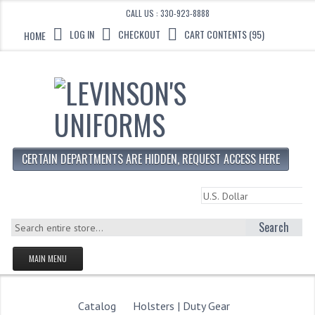
CALL US : 330-923-8888
LOG IN
CHECKOUT
CART CONTENTS (95)
HOME
CERTAIN DEPARTMENTS ARE HIDDEN, REQUEST ACCESS HERE
Search
MAIN MENU
HOMEPAGE
STORE
Catalog
Holsters | Duty Gear