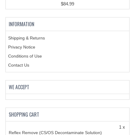
$84.99
INFORMATION
Shipping & Returns
Privacy Notice
Conditions of Use
Contact Us
WE ACCEPT
SHOPPING CART
1 x
Reflex Remove (CS/OS Decontaminate Solution)