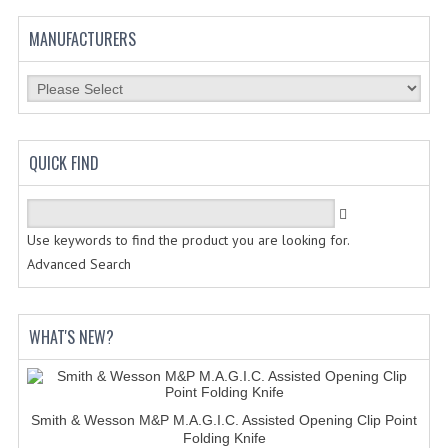
MANUFACTURERS
QUICK FIND
Use keywords to find the product you are looking for.
Advanced Search
WHAT'S NEW?
Smith & Wesson M&P M.A.G.I.C. Assisted Opening Clip Point
Folding Knife