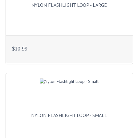
NYLON FLASHLIGHT LOOP - LARGE
$10.99
NYLON FLASHLIGHT LOOP - SMALL