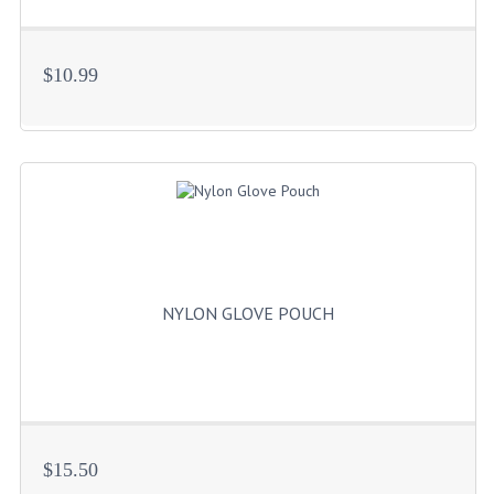
$10.99
NYLON GLOVE POUCH
$15.50