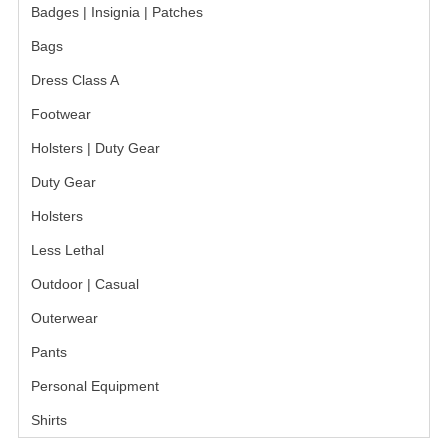
Badges | Insignia | Patches
Bags
Dress Class A
Footwear
Holsters | Duty Gear
Duty Gear
Holsters
Less Lethal
Outdoor | Casual
Outerwear
Pants
Personal Equipment
Shirts