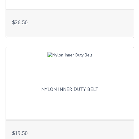
BADGES
$26.50
INSIGNIA | NAMETAGS
TIE BARS | TIE TACS
BAGS
DRESS CLASS A
HEADWEAR
FOOTWEAR
NYLON INNER DUTY BELT
FOOTWEAR ACCESSORIES
HOLSTERS | DUTY GEAR
DUTY GEAR
$19.50