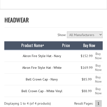
WHAT'S NEW?
SPECIALS
HEADWEAR
CATEGORIES
Show:
DEPARTMENTS
Product Name+
Price
Buy Now
BSA TROOP 361
Buy
CANTON FIRE DEPARTMENT
Akron Fire Style Hat - Navy
$152.99
Now
Buy
BADGES
Akron Fire Style Hat - White
$169.99
Now
CLASS A
Buy
Bell Crown Cap - Navy
$85.99
Now
CLASS B
Buy
Bell Crown Cap - White Vinyl
$88.99
Now
CLASS_C
Displaying
1
to
4
(of
4
products)
Result Pages:
1
INSIGNIA / NAMETAGS