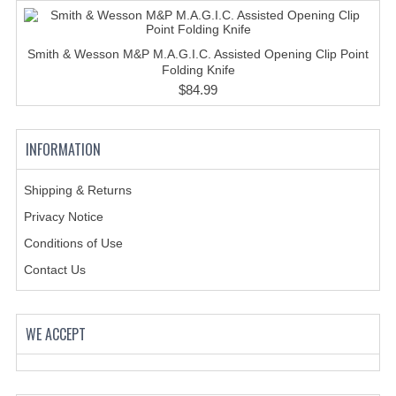
HOLSTERS
LESS LETHAL
Smith & Wesson M&P M.A.G.I.C. Assisted Opening Clip Point
Folding Knife
OUTDOOR | CASUAL
$84.99
OUTERWEAR
INFORMATION
JACKETS
SWEATERS
Shipping & Returns
Privacy Notice
SWEATSHIRTS | JOB SHIRTS
Conditions of Use
PANTS
Contact Us
PERSONAL EQUIPMENT
BATONS
WE ACCEPT
FLASHLIGHTS