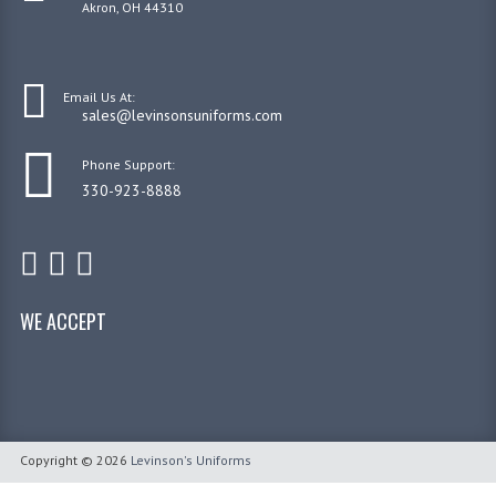
Akron, OH 44310
Email Us At:
sales@levinsonsuniforms.com
Phone Support:
330-923-8888
WE ACCEPT
Copyright © 2026
Levinson's Uniforms