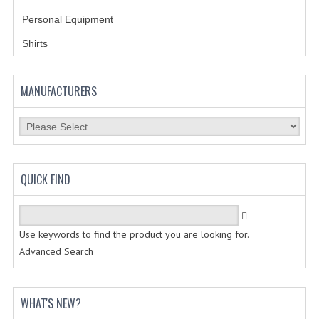
Personal Equipment
BADGES
Shirts
INSIGNIA | NAMETAGS
TIE BARS | TIE TACS
MANUFACTURERS
BAGS
DRESS CLASS A
HEADWEAR
QUICK FIND
FOOTWEAR
FOOTWEAR ACCESSORIES
Use keywords to find the product you are looking for.
Advanced Search
HOLSTERS | DUTY GEAR
DUTY GEAR
WHAT'S NEW?