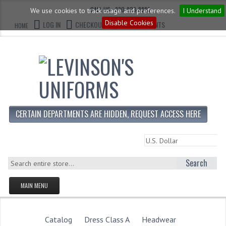
CALL US : 330-923-8888
We use cookies to track usage and preferences.
I Understand
Disable Cookies
LOG IN
CHECKOUT
CART CONTENTS
HOME
CERTAIN DEPARTMENTS ARE HIDDEN, REQUEST ACCESS HERE
Search
MAIN MENU
HOMEPAGE
STORE
Catalog
Dress Class A
Headwear