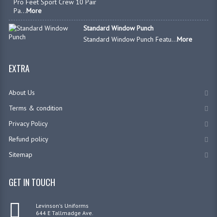
Pro Feet Sport Crew 10 Pair
Pa...
More
Standard Window Punch
Standard Window Punch Featu...
More
EXTRA
About Us
Terms & condition
Privacy Policy
Refund policy
Sitemap
GET IN TOUCH
Levinson's Uniforms
644 E Tallmadge Ave.