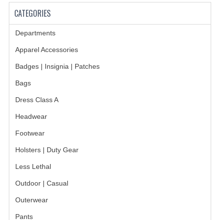
CATEGORIES
GERMAN FAMILY SOCIETY
Departments
BAR SHIRTS
Apparel Accessories
SCFCA
Badges | Insignia | Patches
TALLMADGE BAND
Bags
TALLMADGE SKI CLUB
Dress Class A
Headwear
APPAREL ACCESSORIES
Footwear
BELTS
Holsters | Duty Gear
GLOVES
Less Lethal
HEADWEAR
Outdoor | Casual
TIES
Outerwear
Pants
BADGES | INSIGNIA | PATCHES