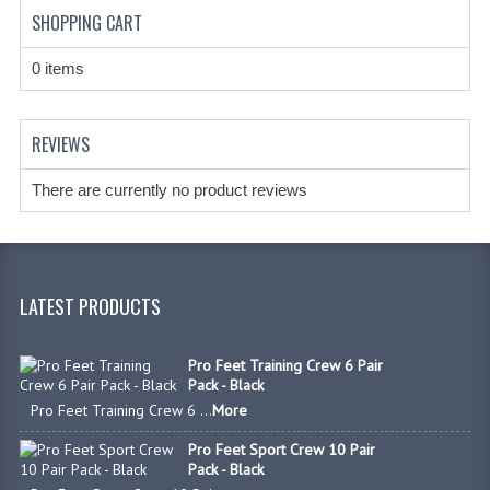
HANDCUFFS
SHOPPING CART
SHIRTS
0 items
CREATE AN ACCOUNT
REVIEWS
CONTACT US
There are currently no product reviews
LATEST PRODUCTS
Pro Feet Training Crew 6 Pair
Pack - Black
Pro Feet Training Crew 6 ...
More
Pro Feet Sport Crew 10 Pair
Pack - Black