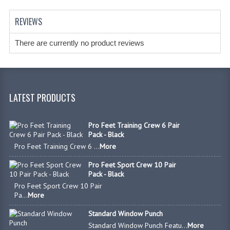
REVIEWS
There are currently no product reviews
LATEST PRODUCTS
Pro Feet Training Crew 6 Pair
Pack - Black
Pro Feet Training Crew 6 ...
More
Pro Feet Sport Crew 10 Pair
Pack - Black
Pro Feet Sport Crew 10 Pair
Pa...
More
Standard Window Punch
Standard Window Punch Featu...
More