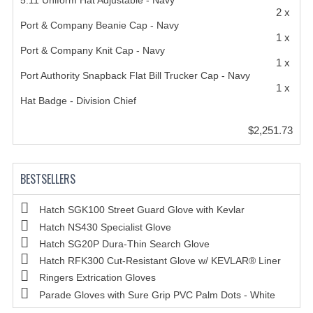
5.11 Uniform Hat Adjustable - Navy
2 x
Port & Company Beanie Cap - Navy
1 x
Port & Company Knit Cap - Navy
1 x
Port Authority Snapback Flat Bill Trucker Cap - Navy
1 x
Hat Badge - Division Chief
$2,251.73
BESTSELLERS
Hatch SGK100 Street Guard Glove with Kevlar
Hatch NS430 Specialist Glove
Hatch SG20P Dura-Thin Search Glove
Hatch RFK300 Cut-Resistant Glove w/ KEVLAR® Liner
Ringers Extrication Gloves
Parade Gloves with Sure Grip PVC Palm Dots - White