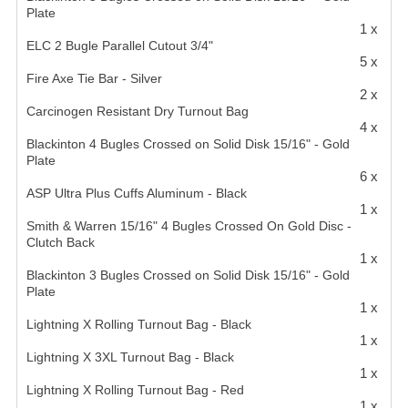
Plate
1 x
ELC 2 Bugle Parallel Cutout 3/4"
5 x
Fire Axe Tie Bar - Silver
2 x
Carcinogen Resistant Dry Turnout Bag
4 x
Blackinton 4 Bugles Crossed on Solid Disk 15/16" - Gold
Plate
6 x
ASP Ultra Plus Cuffs Aluminum - Black
1 x
Smith & Warren 15/16" 4 Bugles Crossed On Gold Disc -
Clutch Back
1 x
Blackinton 3 Bugles Crossed on Solid Disk 15/16" - Gold
Plate
1 x
Lightning X Rolling Turnout Bag - Black
1 x
Lightning X 3XL Turnout Bag - Black
1 x
Lightning X Rolling Turnout Bag - Red
1 x