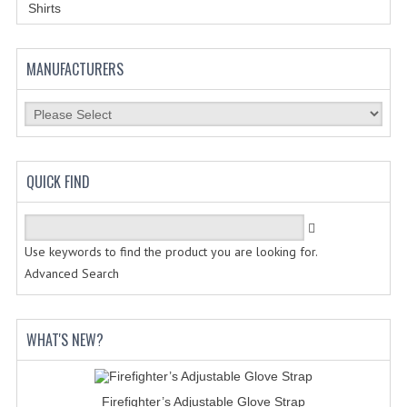
HOLSTERS
Shirts
LESS LETHAL
MANUFACTURERS
OUTDOOR | CASUAL
OUTERWEAR
JACKETS
QUICK FIND
SWEATERS
SWEATSHIRTS | JOB SHIRTS
Use keywords to find the product you are looking for.
PANTS
Advanced Search
PERSONAL EQUIPMENT
WHAT'S NEW?
BATONS
FLASHLIGHTS
Firefighter’s Adjustable Glove Strap