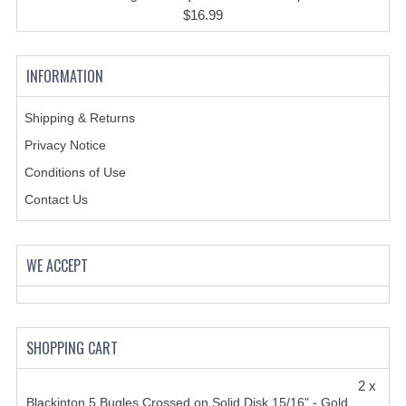
HANDCUFFS
$16.99
SHIRTS
INFORMATION
CREATE AN ACCOUNT
CONTACT US
Shipping & Returns
Privacy Notice
Conditions of Use
Contact Us
WE ACCEPT
SHOPPING CART
2 x
Blackinton 5 Bugles Crossed on Solid Disk 15/16" - Gold