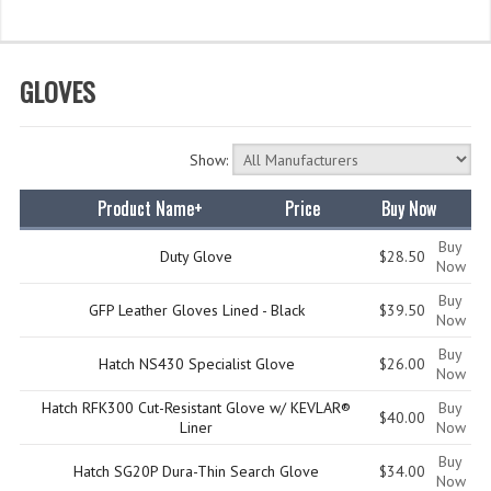
WHAT'S NEW?
SPECIALS
GLOVES
CATEGORIES
Show:
DEPARTMENTS
Product Name+
Price
Buy Now
BSA TROOP 361
Buy
CANTON FIRE DEPARTMENT
Duty Glove
$28.50
Now
Buy
BADGES
GFP Leather Gloves Lined - Black
$39.50
Now
CLASS A
Buy
Hatch NS430 Specialist Glove
$26.00
Now
CLASS B
Hatch RFK300 Cut-Resistant Glove w/ KEVLAR®
Buy
$40.00
Liner
Now
CLASS_C
Buy
Hatch SG20P Dura-Thin Search Glove
$34.00
INSIGNIA / NAMETAGS
Now