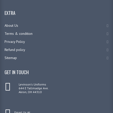
EXTRA
About Us
Terms & condition
Privacy Policy
Refund policy
Sitemap
GET IN TOUCH
Levinson's Uniforms
644 E Tallmadge Ave.
Akron, OH 44310
Email Us At: