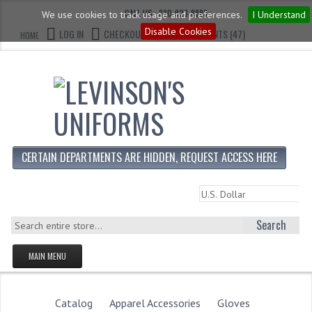
CALL US : 330-923-8888
We use cookies to track usage and preferences.
I Understand
Disable Cookies
LOG IN
CHECKOUT
CART CONTENTS (47)
HOME
CERTAIN DEPARTMENTS ARE HIDDEN, REQUEST ACCESS HERE
Search
MAIN MENU
HOMEPAGE
STORE
Catalog
Apparel Accessories
Gloves