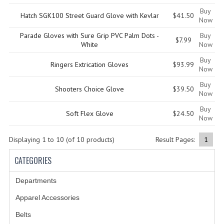
Buy
Hatch SGK100 Street Guard Glove with Kevlar
$41.50
GERMAN FAMILY SOCIETY
Now
Parade Gloves with Sure Grip PVC Palm Dots -
Buy
BAR SHIRTS
$7.99
White
Now
SCFCA
Buy
Ringers Extrication Gloves
$93.99
Now
TALLMADGE BAND
Buy
Shooters Choice Glove
$39.50
Now
TALLMADGE SKI CLUB
Buy
Soft Flex Glove
$24.50
Now
APPAREL ACCESSORIES
Displaying
1
to
10
(of
10
products)
Result Pages:
1
BELTS
CATEGORIES
GLOVES
Departments
HEADWEAR
Apparel Accessories
TIES
Belts
BADGES | INSIGNIA | PATCHES