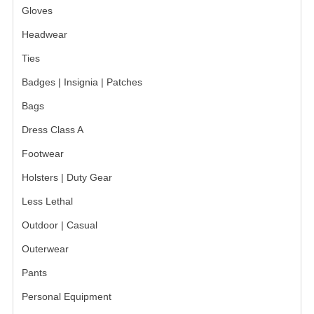
Gloves
BADGES
Headwear
INSIGNIA | NAMETAGS
Ties
Badges | Insignia | Patches
TIE BARS | TIE TACS
Bags
BAGS
Dress Class A
DRESS CLASS A
Footwear
HEADWEAR
Holsters | Duty Gear
FOOTWEAR
Less Lethal
Outdoor | Casual
FOOTWEAR ACCESSORIES
Outerwear
HOLSTERS | DUTY GEAR
Pants
DUTY GEAR
Personal Equipment