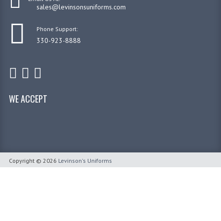
sales@levinsonsuniforms.com
Phone Support:
330-923-8888
WE ACCEPT
Copyright © 2026
Levinson's Uniforms