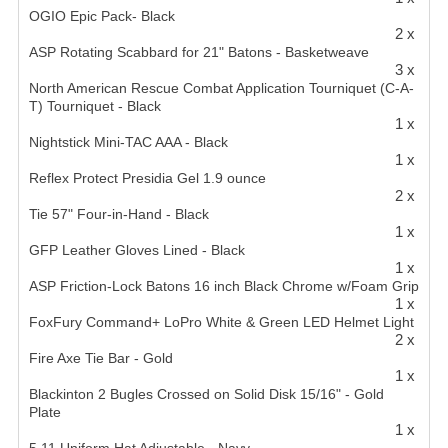
OGIO Epic Pack- Black
2 x
ASP Rotating Scabbard for 21" Batons - Basketweave
3 x
North American Rescue Combat Application Tourniquet (C-A-
T) Tourniquet - Black
1 x
Nightstick Mini-TAC AAA - Black
1 x
Reflex Protect Presidia Gel 1.9 ounce
2 x
Tie 57" Four-in-Hand - Black
1 x
GFP Leather Gloves Lined - Black
1 x
ASP Friction-Lock Batons 16 inch Black Chrome w/Foam Grip
1 x
FoxFury Command+ LoPro White & Green LED Helmet Light
2 x
Fire Axe Tie Bar - Gold
1 x
Blackinton 2 Bugles Crossed on Solid Disk 15/16" - Gold
Plate
1 x