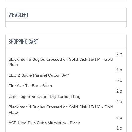
HANDCUFFS
WE ACCEPT
SHIRTS
CREATE AN ACCOUNT
CONTACT US
SHOPPING CART
2 x
Blackinton 5 Bugles Crossed on Solid Disk 15/16" - Gold
Plate
1 x
ELC 2 Bugle Parallel Cutout 3/4"
5 x
Fire Axe Tie Bar - Silver
2 x
Carcinogen Resistant Dry Turnout Bag
4 x
Blackinton 4 Bugles Crossed on Solid Disk 15/16" - Gold
Plate
6 x
ASP Ultra Plus Cuffs Aluminum - Black
1 x