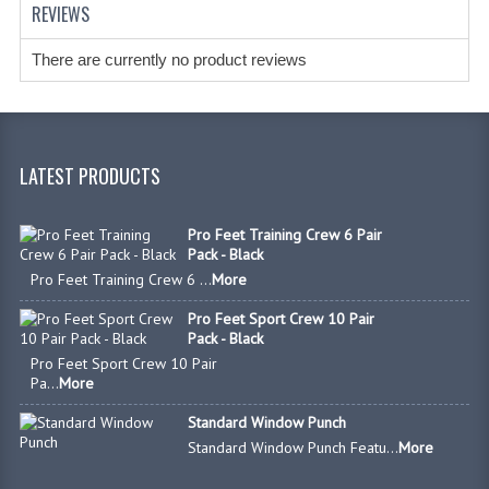
REVIEWS
There are currently no product reviews
LATEST PRODUCTS
Pro Feet Training Crew 6 Pair
Pack - Black
Pro Feet Training Crew 6 ...
More
Pro Feet Sport Crew 10 Pair
Pack - Black
Pro Feet Sport Crew 10 Pair
Pa...
More
Standard Window Punch
Standard Window Punch Featu...
More