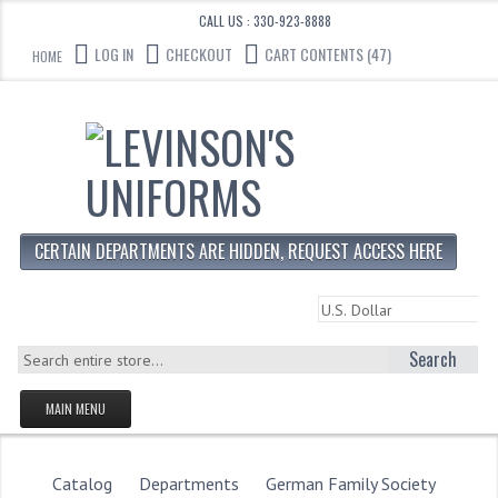
CALL US : 330-923-8888
LOG IN
CHECKOUT
CART CONTENTS (47)
HOME
CERTAIN DEPARTMENTS ARE HIDDEN, REQUEST ACCESS HERE
Search
MAIN MENU
HOMEPAGE
STORE
Catalog
Departments
German Family Society