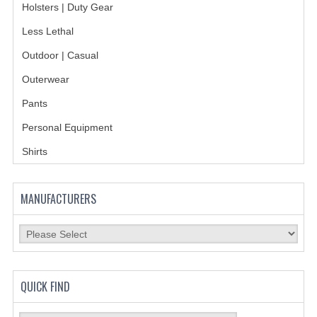
Holsters | Duty Gear
BADGES
Less Lethal
Outdoor | Casual
INSIGNIA | NAMETAGS
Outerwear
TIE BARS | TIE TACS
Pants
BAGS
Personal Equipment
DRESS CLASS A
Shirts
HEADWEAR
MANUFACTURERS
FOOTWEAR
FOOTWEAR ACCESSORIES
HOLSTERS | DUTY GEAR
QUICK FIND
DUTY GEAR