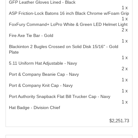
GFP Leather Gloves Lined - Black
1 x
ASP Friction-Lock Batons 16 inch Black Chrome w/Foam Grip
1 x
FoxFury Command+ LoPro White & Green LED Helmet Light
2 x
Fire Axe Tie Bar - Gold
1 x
Blackinton 2 Bugles Crossed on Solid Disk 15/16" - Gold
Plate
1 x
5.11 Uniform Hat Adjustable - Navy
2 x
Port & Company Beanie Cap - Navy
1 x
Port & Company Knit Cap - Navy
1 x
Port Authority Snapback Flat Bill Trucker Cap - Navy
1 x
Hat Badge - Division Chief
$2,251.73