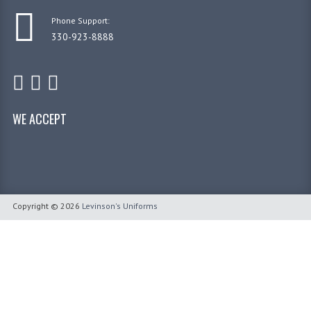
Phone Support:
330-923-8888
WE ACCEPT
Copyright © 2026
Levinson's Uniforms