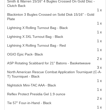
Smith & Warren 15/16" 4 Bugles Crossed On Gold Disc -
Clutch Back
1 x
Blackinton 3 Bugles Crossed on Solid Disk 15/16" - Gold
Plate
1 x
Lightning X Rolling Turnout Bag - Black
1 x
Lightning X 3XL Turnout Bag - Black
1 x
Lightning X Rolling Turnout Bag - Red
1 x
OGIO Epic Pack- Black
2 x
ASP Rotating Scabbard for 21" Batons - Basketweave
3 x
North American Rescue Combat Application Tourniquet (C-A-
T) Tourniquet - Black
1 x
Nightstick Mini-TAC AAA - Black
1 x
Reflex Protect Presidia Gel 1.9 ounce
2 x
Tie 57" Four-in-Hand - Black
1 x