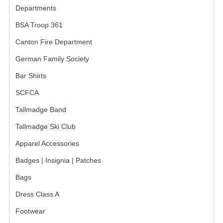
Departments
GERMAN FAMILY SOCIETY
BSA Troop 361
BAR SHIRTS
Canton Fire Department
SCFCA
German Family Society
Bar Shirts
TALLMADGE BAND
SCFCA
TALLMADGE SKI CLUB
Tallmadge Band
APPAREL ACCESSORIES
Tallmadge Ski Club
BELTS
Apparel Accessories
GLOVES
Badges | Insignia | Patches
Bags
HEADWEAR
Dress Class A
TIES
Footwear
BADGES | INSIGNIA | PATCHES