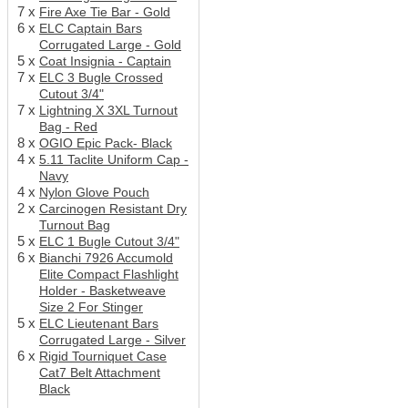
7 x
Fire Axe Tie Bar - Gold
6 x
ELC Captain Bars
Corrugated Large - Gold
5 x
Coat Insignia - Captain
7 x
ELC 3 Bugle Crossed
Cutout 3/4"
7 x
Lightning X 3XL Turnout
Bag - Red
8 x
OGIO Epic Pack- Black
4 x
5.11 Taclite Uniform Cap -
Navy
4 x
Nylon Glove Pouch
2 x
Carcinogen Resistant Dry
Turnout Bag
5 x
ELC 1 Bugle Cutout 3/4"
6 x
Bianchi 7926 Accumold
Elite Compact Flashlight
Holder - Basketweave
Size 2 For Stinger
5 x
ELC Lieutenant Bars
Corrugated Large - Silver
6 x
Rigid Tourniquet Case
Cat7 Belt Attachment
Black