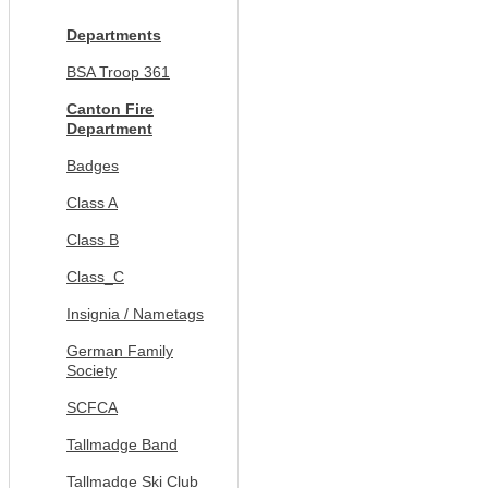
Departments
BSA Troop 361
Canton Fire
Department
Badges
Class A
Class B
Class_C
Insignia / Nametags
German Family
Society
SCFCA
Tallmadge Band
Tallmadge Ski Club