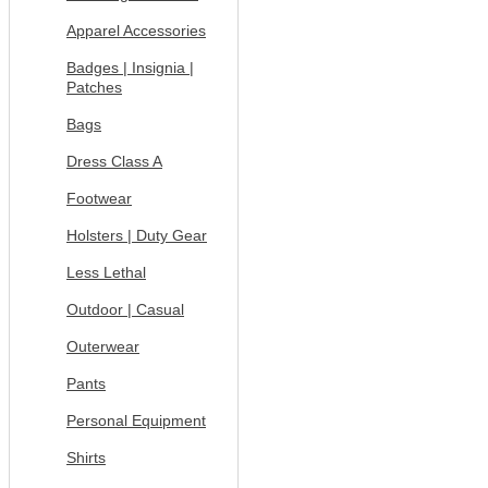
Apparel Accessories
Badges | Insignia |
Patches
Bags
Dress Class A
Footwear
Holsters | Duty Gear
Less Lethal
Outdoor | Casual
Outerwear
Pants
Personal Equipment
Shirts