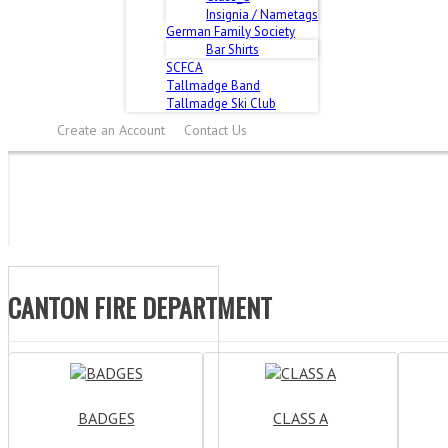
Insignia / Nametags
German Family Society
Bar Shirts
SCFCA
Tallmadge Band
Tallmadge Ski Club
Create an Account
Contact Us
CANTON FIRE DEPARTMENT
BADGES
CLASS A