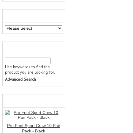
MANUFACTURERS
QUICK FIND
Use keywords to find the
product you are looking for.
Advanced Search
WHAT'S NEW?
Pro Feet Sport Crew 10 Pair
Pack - Black