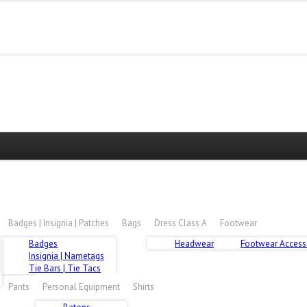
E HIDDEN, REQUEST ACCESS HERE
Badges | Insignia | Patches
Bags
Dress Class A
Footwear
Badges
Headwear
Footwear Access
Insignia | Nametags
Tie Bars | Tie Tacs
Pants
Personal Equipment
Shirts