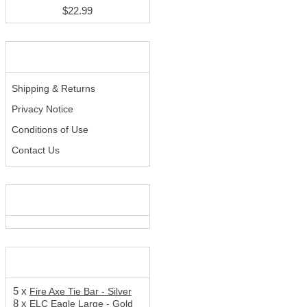
$22.99
INFORMATION
Shipping & Returns
Privacy Notice
Conditions of Use
Contact Us
WE ACCEPT
SHOPPING CART
5 x
Fire Axe Tie Bar - Silver
8 x
ELC Eagle Large - Gold