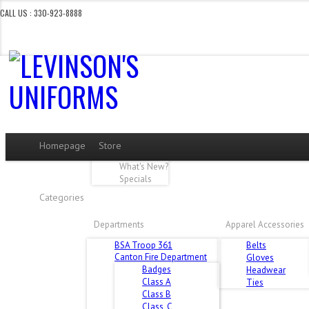
CALL US : 330-923-8888
CERTAIN DEPARTMENTS AR
Homepage
Store
What's New?
Specials
Categories
Departments
Apparel Accessories
BSA Troop 361
Belts
Canton Fire Department
Gloves
Badges
Headwear
Class A
Ties
Class B
Class_C