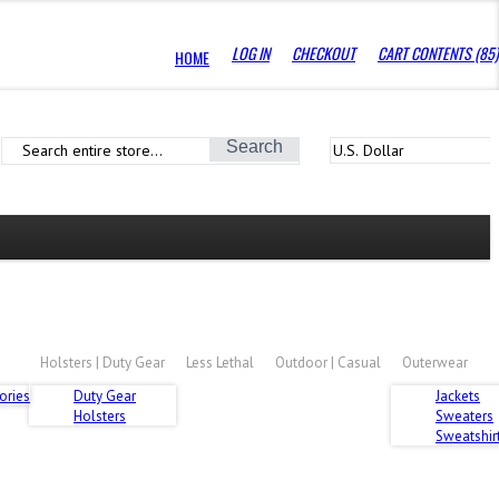
LOG IN
CHECKOUT
CART CONTENTS (85)
HOME
Search
Holsters | Duty Gear
Less Lethal
Outdoor | Casual
Outerwear
ories
Duty Gear
Jackets
Holsters
Sweaters
Sweatshirt