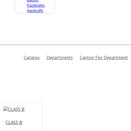
Batons
Flashlights
Handcuffs
Catalog
Departments
Canton Fire Department
CLASS B