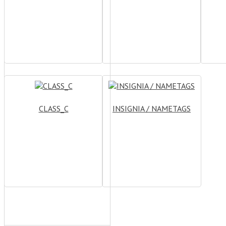
CLASS_C
INSIGNIA / NAMETAGS
CATEGORIES