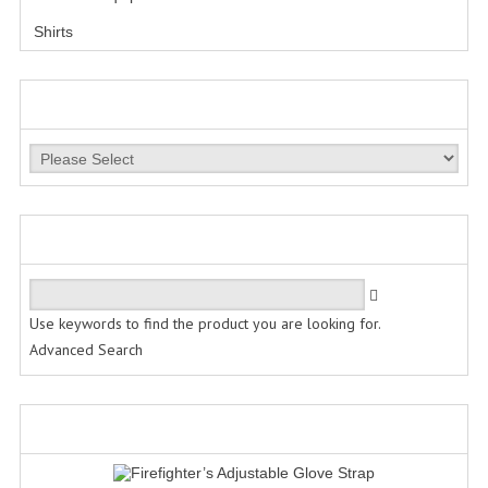
Shirts
LESS LETHAL
OUTDOOR | CASUAL
MANUFACTURERS
OUTERWEAR
JACKETS
SWEATERS
QUICK FIND
SWEATSHIRTS | JOB SHIRTS
PANTS
Use keywords to find the product you are looking for.
Advanced Search
PERSONAL EQUIPMENT
BATONS
WHAT'S NEW?
FLASHLIGHTS