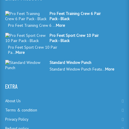
Pro Feet Training Crew 6 Pair
Pack - Black
Pro Feet Training Crew 6 ...
More
Pro Feet Sport Crew 10 Pair
Pack - Black
Pro Feet Sport Crew 10 Pair
Pa...
More
Standard Window Punch
Standard Window Punch Featu...
More
EXTRA
About Us
Terms & condition
Privacy Policy
Refund policy