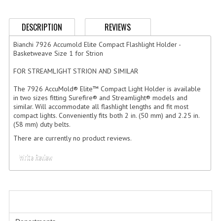
GERMAN FAMILY SOCIETY
DESCRIPTION
REVIEWS
BAR SHIRTS
Bianchi 7926 Accumold Elite Compact Flashlight Holder -
SCFCA
Basketweave Size 1 for Strion
FOR STREAMLIGHT STRION AND SIMILAR
TALLMADGE BAND
The 7926 AccuMold® Elite™ Compact Light Holder is available
TALLMADGE SKI CLUB
in two sizes fitting Surefire® and Streamlight® models and
similar. Will accommodate all flashlight lengths and fit most
APPAREL ACCESSORIES
compact lights. Conveniently fits both 2 in. (50 mm) and 2.25 in.
(58 mm) duty belts.
BELTS
There are currently no product reviews.
GLOVES
Write Review
HEADWEAR
TIES
CATEGORIES
BADGES | INSIGNIA | PATCHES