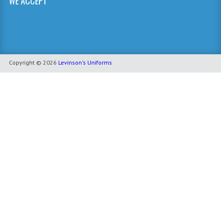
WE ACCEPT
Copyright © 2026
Levinson's Uniforms