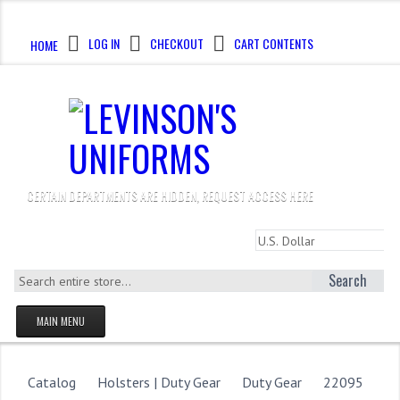
CALL US : 330-923-8888
LOG IN
CHECKOUT
CART CONTENTS
HOME
CERTAIN DEPARTMENTS ARE HIDDEN, REQUEST ACCESS HERE
Search
MAIN MENU
HOMEPAGE
STORE
Catalog
Holsters | Duty Gear
Duty Gear
22095