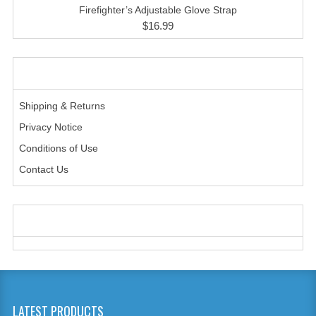
HANDCUFFS
Firefighter’s Adjustable Glove Strap
$16.99
SHIRTS
CREATE AN ACCOUNT
INFORMATION
CONTACT US
Shipping & Returns
Privacy Notice
Conditions of Use
Contact Us
WE ACCEPT
LATEST PRODUCTS