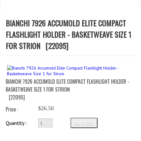
WHAT'S NEW?
SPECIALS
BIANCHI 7926 ACCUMOLD ELITE COMPACT
CATEGORIES
FLASHLIGHT HOLDER - BASKETWEAVE SIZE 1
FOR STRION
[22095]
DEPARTMENTS
BSA TROOP 361
CANTON FIRE DEPARTMENT
BIANCHI 7926 ACCUMOLD ELITE COMPACT FLASHLIGHT HOLDER -
BADGES
BASKETWEAVE SIZE 1 FOR STRION
[22095]
CLASS A
$26.50
Price :
CLASS B
Add to Cart
CLASS_C
Quantity :
INSIGNIA / NAMETAGS