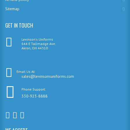
Sitemap
GET IN TOUCH
Levinson's Uniforms
644 E Tallmadge Ave.
Akron, OH 44310
Email Us At:
sales@levinsonsuniforms.com
Phone Support:
330-923-8888