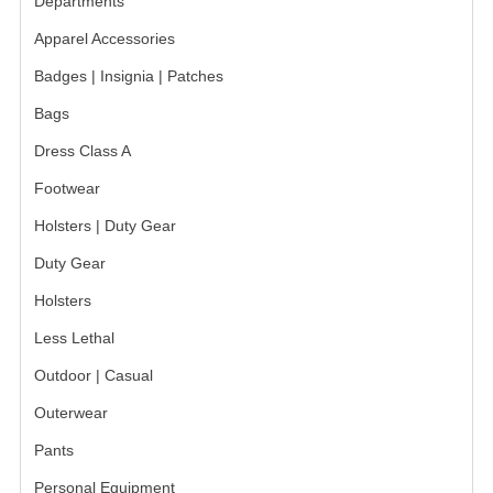
Departments
BADGES
Apparel Accessories
Badges | Insignia | Patches
INSIGNIA | NAMETAGS
Bags
TIE BARS | TIE TACS
Dress Class A
BAGS
Footwear
DRESS CLASS A
Holsters | Duty Gear
HEADWEAR
Duty Gear
Holsters
FOOTWEAR
Less Lethal
FOOTWEAR ACCESSORIES
Outdoor | Casual
HOLSTERS | DUTY GEAR
Outerwear
DUTY GEAR
Pants
HOLSTERS
Personal Equipment