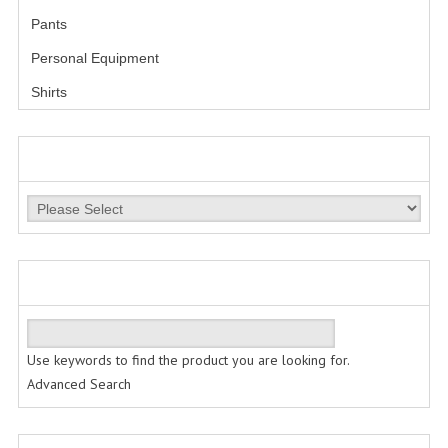
Pants
LESS LETHAL
Personal Equipment
OUTDOOR | CASUAL
Shirts
OUTERWEAR
MANUFACTURERS
JACKETS
SWEATERS
SWEATSHIRTS | JOB SHIRTS
QUICK FIND
PANTS
PERSONAL EQUIPMENT
Use keywords to find the product you are looking for.
BATONS
Advanced Search
FLASHLIGHTS