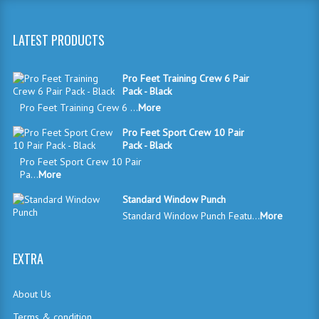
LATEST PRODUCTS
Pro Feet Training Crew 6 Pair
Pack - Black
Pro Feet Training Crew 6 ...
More
Pro Feet Sport Crew 10 Pair
Pack - Black
Pro Feet Sport Crew 10 Pair
Pa...
More
Standard Window Punch
Standard Window Punch Featu...
More
EXTRA
About Us
Terms & condition