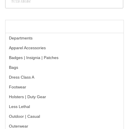
Write Review
BADGES
INSIGNIA | NAMETAGS
CATEGORIES
TIE BARS | TIE TACS
Departments
BAGS
Apparel Accessories
DRESS CLASS A
Badges | Insignia | Patches
Bags
HEADWEAR
Dress Class A
FOOTWEAR
Footwear
FOOTWEAR ACCESSORIES
Holsters | Duty Gear
HOLSTERS | DUTY GEAR
Less Lethal
DUTY GEAR
Outdoor | Casual
Outerwear
HOLSTERS