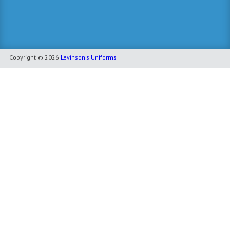
Copyright © 2026
Levinson's Uniforms