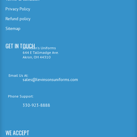
Privacy Policy
Refund policy
Sitemap
GET IN TOUCH
Levinson's Uniforms
644 E Tallmadge Ave.
Akron, OH 44310
Email Us At:
sales@levinsonsuniforms.com
Phone Support:
330-923-8888
WE ACCEPT