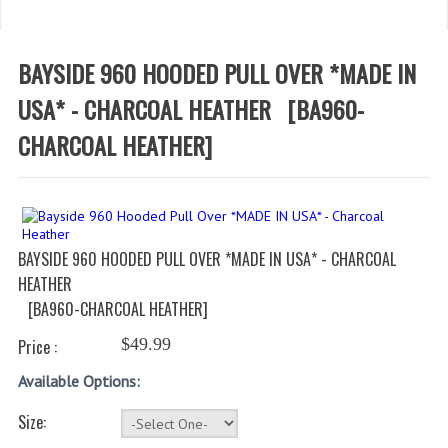
WHAT'S NEW?
SPECIALS
BAYSIDE 960 HOODED PULL OVER *MADE IN
CATEGORIES
USA* - CHARCOAL HEATHER
[BA960-
CHARCOAL HEATHER]
DEPARTMENTS
BSA TROOP 361
CANTON FIRE DEPARTMENT
BAYSIDE 960 HOODED PULL OVER *MADE IN USA* - CHARCOAL
BADGES
HEATHER
[BA960-CHARCOAL HEATHER]
CLASS A
$49.99
Price :
CLASS B
Available Options:
CLASS_C
Size:
INSIGNIA / NAMETAGS