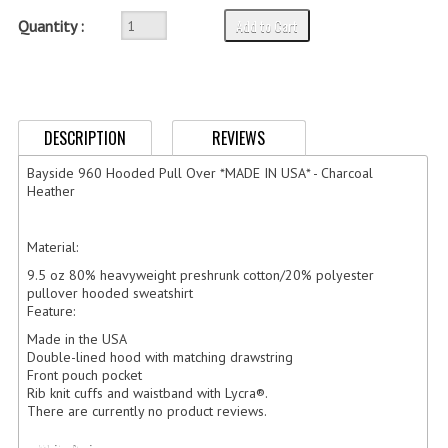
GERMAN FAMILY SOCIETY
Add to Cart
Quantity :
BAR SHIRTS
SCFCA
DESCRIPTION
REVIEWS
TALLMADGE BAND
Bayside 960 Hooded Pull Over *MADE IN USA* - Charcoal
TALLMADGE SKI CLUB
Heather
APPAREL ACCESSORIES
Material:
BELTS
9.5 oz 80% heavyweight preshrunk cotton/20% polyester
pullover hooded sweatshirt
Feature:
GLOVES
Made in the USA
HEADWEAR
Double-lined hood with matching drawstring
Front pouch pocket
Rib knit cuffs and waistband with Lycra®.
TIES
There are currently no product reviews.
BADGES | INSIGNIA | PATCHES