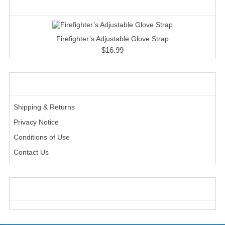
HANDCUFFS
WHAT'S NEW?
SHIRTS
Firefighter’s Adjustable Glove Strap
CREATE AN ACCOUNT
$16.99
CONTACT US
INFORMATION
Shipping & Returns
Privacy Notice
Conditions of Use
Contact Us
WE ACCEPT