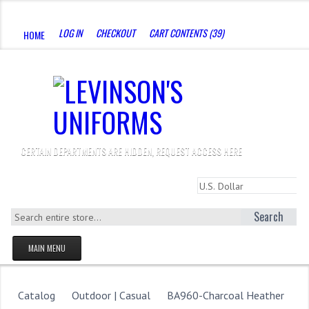
CALL US : 330-923-8888
LOG IN
CHECKOUT
CART CONTENTS (39)
HOME
CERTAIN DEPARTMENTS ARE HIDDEN, REQUEST ACCESS HERE
Search
MAIN MENU
HOMEPAGE
STORE
Catalog
Outdoor | Casual
BA960-Charcoal Heather