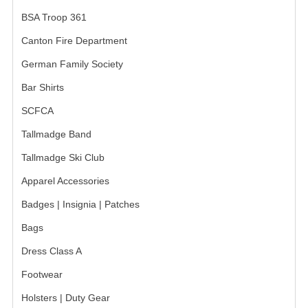
BSA Troop 361
GERMAN FAMILY SOCIETY
Canton Fire Department
BAR SHIRTS
German Family Society
SCFCA
Bar Shirts
TALLMADGE BAND
SCFCA
Tallmadge Band
TALLMADGE SKI CLUB
Tallmadge Ski Club
APPAREL ACCESSORIES
Apparel Accessories
BELTS
Badges | Insignia | Patches
GLOVES
Bags
HEADWEAR
Dress Class A
Footwear
TIES
Holsters | Duty Gear
BADGES | INSIGNIA | PATCHES