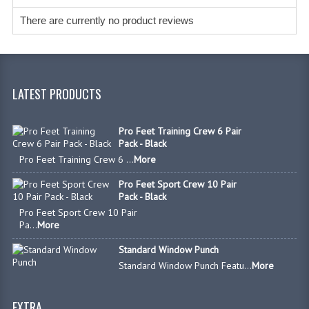
There are currently no product reviews
LATEST PRODUCTS
Pro Feet Training Crew 6 Pair
Pack - Black
Pro Feet Training Crew 6 ...
More
Pro Feet Sport Crew 10 Pair
Pack - Black
Pro Feet Sport Crew 10 Pair
Pa...
More
Standard Window Punch
Standard Window Punch Featu...
More
EXTRA