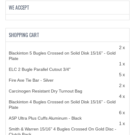
HANDCUFFS
WE ACCEPT
SHIRTS
CREATE AN ACCOUNT
SHOPPING CART
CONTACT US
2 x
Blackinton 5 Bugles Crossed on Solid Disk 15/16" - Gold
Plate
1 x
ELC 2 Bugle Parallel Cutout 3/4"
5 x
Fire Axe Tie Bar - Silver
2 x
Carcinogen Resistant Dry Turnout Bag
4 x
Blackinton 4 Bugles Crossed on Solid Disk 15/16" - Gold
Plate
6 x
ASP Ultra Plus Cuffs Aluminum - Black
1 x
Smith & Warren 15/16" 4 Bugles Crossed On Gold Disc -
Clutch Back