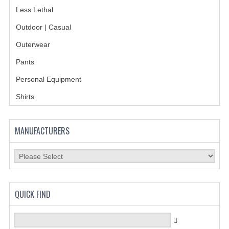
Less Lethal
BADGES
Outdoor | Casual
INSIGNIA | NAMETAGS
Outerwear
TIE BARS | TIE TACS
Pants
Personal Equipment
BAGS
Shirts
DRESS CLASS A
HEADWEAR
MANUFACTURERS
FOOTWEAR
FOOTWEAR ACCESSORIES
HOLSTERS | DUTY GEAR
QUICK FIND
DUTY GEAR