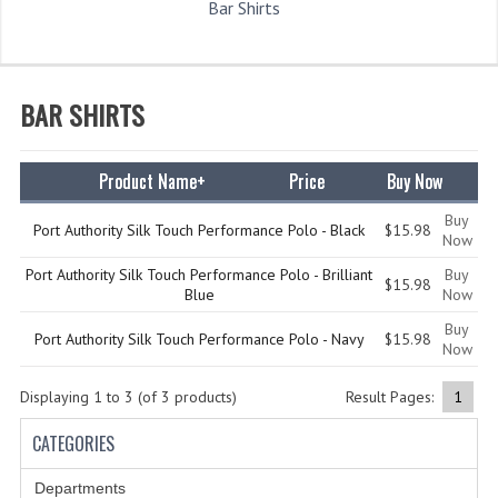
Bar Shirts
WHAT'S NEW?
SPECIALS
BAR SHIRTS
CATEGORIES
DEPARTMENTS
Product Name+
Price
Buy Now
BSA TROOP 361
Buy
Port Authority Silk Touch Performance Polo - Black
$15.98
Now
CANTON FIRE DEPARTMENT
Port Authority Silk Touch Performance Polo - Brilliant
Buy
$15.98
Blue
Now
BADGES
Buy
Port Authority Silk Touch Performance Polo - Navy
$15.98
Now
CLASS A
Displaying
1
to
3
(of
3
products)
CLASS B
Result Pages:
1
CATEGORIES
CLASS_C
INSIGNIA / NAMETAGS
Departments