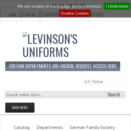
CALL US : 330-923-8888
We use cookies to track usage and preferences.
I Understand
Disable Cookies
LOG IN
CHECKOUT
CART CONTENTS (47)
HOME
CERTAIN DEPARTMENTS ARE HIDDEN, REQUEST ACCESS HERE
Search
MAIN MENU
HOMEPAGE
STORE
Catalog
Departments
German Family Society