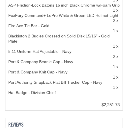
ASP Friction-Lock Batons 16 inch Black Chrome w/Foam Grip
1 x
FoxFury Command+ LoPro White & Green LED Helmet Light
2 x
Fire Axe Tie Bar - Gold
1 x
Blackinton 2 Bugles Crossed on Solid Disk 15/16" - Gold
Plate
1 x
5.11 Uniform Hat Adjustable - Navy
2 x
Port & Company Beanie Cap - Navy
1 x
Port & Company Knit Cap - Navy
1 x
Port Authority Snapback Flat Bill Trucker Cap - Navy
1 x
Hat Badge - Division Chief
$2,251.73
REVIEWS