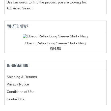
HOLSTERS
Use keywords to find the product you are looking for.
Advanced Search
LESS LETHAL
OUTDOOR | CASUAL
WHAT'S NEW?
OUTERWEAR
JACKETS
Elbeco Reflex Long Sleeve Shirt - Navy
$84.50
SWEATERS
SWEATSHIRTS | JOB SHIRTS
INFORMATION
PANTS
Shipping & Returns
PERSONAL EQUIPMENT
Privacy Notice
Conditions of Use
BATONS
Contact Us
FLASHLIGHTS