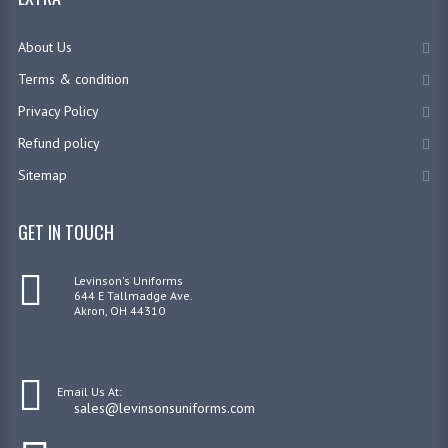
About Us
Terms & condition
Privacy Policy
Refund policy
Sitemap
GET IN TOUCH
Levinson's Uniforms
644 E Tallmadge Ave.
Akron, OH 44310
Email Us At:
sales@levinsonsuniforms.com