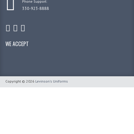
Phone Support:
330-923-8888
WE ACCEPT
Copyright © 2026
Levinson's Uniforms