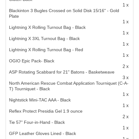
1 x
Blackinton 3 Bugles Crossed on Solid Disk 15/16" - Gold
Plate
1 x
Lightning X Rolling Turnout Bag - Black
1 x
Lightning X 3XL Turnout Bag - Black
1 x
Lightning X Rolling Turnout Bag - Red
1 x
OGIO Epic Pack- Black
2 x
ASP Rotating Scabbard for 21" Batons - Basketweave
3 x
North American Rescue Combat Application Tourniquet (C-A-
T) Tourniquet - Black
1 x
Nightstick Mini-TAC AAA - Black
1 x
Reflex Protect Presidia Gel 1.9 ounce
2 x
Tie 57" Four-in-Hand - Black
1 x
GFP Leather Gloves Lined - Black
1 x