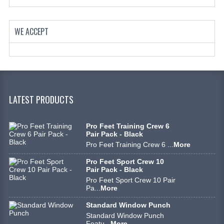
WE ACCEPT
LATEST PRODUCTS
Pro Feet Training Crew 6
Pair Pack - Black
Pro Feet Training Crew 6 ...
More
Pro Feet Sport Crew 10
Pair Pack - Black
Pro Feet Sport Crew 10 Pair
Pa...
More
Standard Window Punch
Standard Window Punch
Featu...
More