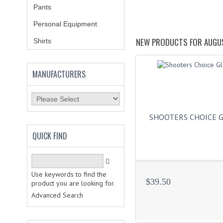
Pants
Personal Equipment
NEW PRODUCTS FOR AUGU
Shirts
MANUFACTURERS
SHOOTERS CHOICE 
QUICK FIND
Use keywords to find the
$39.50
product you are looking for.
Advanced Search