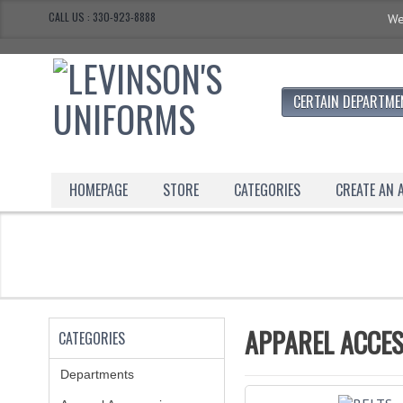
CALL US : 330-923-8888
We
CERTAIN DEPARTME
HOMEPAGE
STORE
CATEGORIES
CREATE AN
APPAREL ACCES
CATEGORIES
Departments