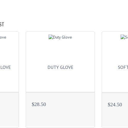
ST
GLOVE
DUTY GLOVE
SOFT
$28.50
$24.50