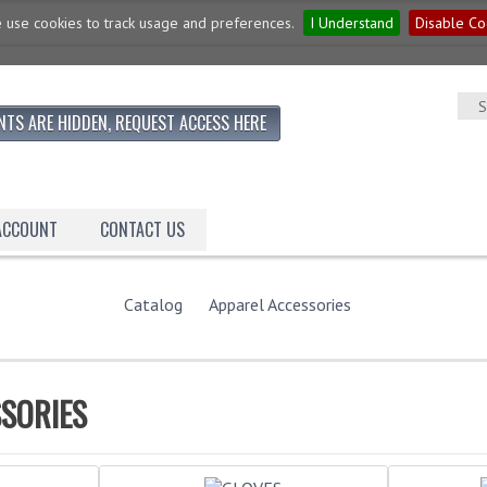
 use cookies to track usage and preferences.
I Understand
Disable Co
NTS ARE HIDDEN, REQUEST ACCESS HERE
 ACCOUNT
CONTACT US
Catalog
Apparel Accessories
SORIES