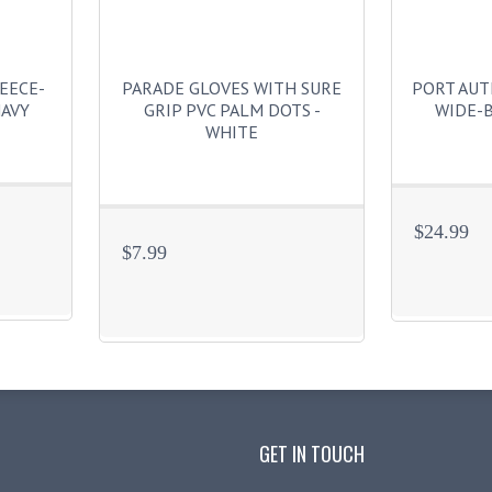
EECE-
PARADE GLOVES WITH SURE
PORT AU
NAVY
GRIP PVC PALM DOTS -
WIDE-B
WHITE
$24.99
$7.99
GET IN TOUCH