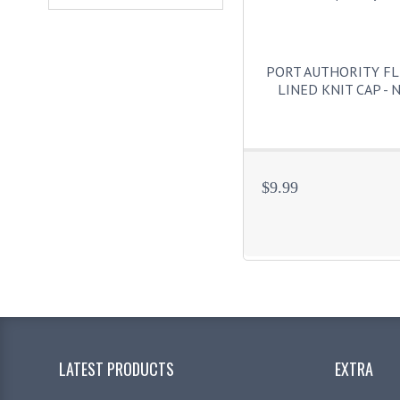
PORT AUTHORITY FL
LINED KNIT CAP - 
$9.99
LATEST PRODUCTS
EXTRA