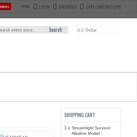
LOG IN
CHECKOUT
CART CONTENTS (39)
okies
HOME
Search
SHOPPING CART
1 x
Streamlight Survivor
Alkaline Model -