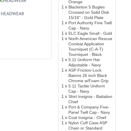
Orange
1 x
Blackinton 5 Bugles
Crossed on Solid Disk
HEADWEAR
15/16" - Gold Plate
1 x
Port Authority Fine Twill
Cap - Navy
1 x
ELC Eagle Small - Gold
1 x
North American Rescue
Combat Application
Tourniquet (C-A-T)
Tourniquet - Black
1 x
5.11 Uniform Hat
Adjustable - Navy
1 x
ASP Friction-Lock
Batons 26 inch Black
Chrome w/Foam Grip
1 x
5.11 Taclite Uniform
Cap - Navy
1 x
Shirt Insignia - Battalion
Chief
1 x
Port & Company Five-
Panel Twill Cap - Navy
1 x
Coat Insignia - Chief
1 x
Nylon Cuff Case ASP
Chain or Standard