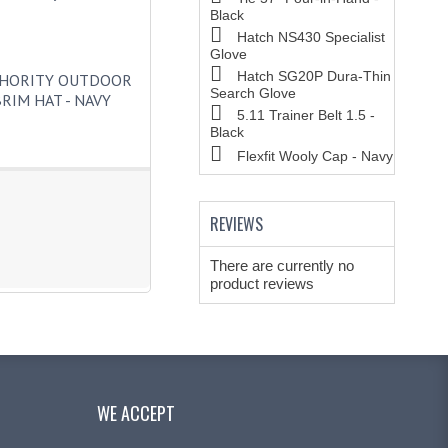
Black
Hatch NS430 Specialist
Glove
Hatch SG20P Dura-Thin
THORITY OUTDOOR
Search Glove
RIM HAT - NAVY
5.11 Trainer Belt 1.5 -
Black
Flexfit Wooly Cap - Navy
REVIEWS
There are currently no
product reviews
WE ACCEPT