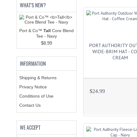
WHAT'S NEW?
Port & Co™
Tall
Core Blend
Tee - Navy
$8.99
PORT AUTHORITY O
WIDE-BRIM HAT - C
CREAM
INFORMATION
Shipping & Returns
Privacy Notice
$24.99
Conditions of Use
Contact Us
WE ACCEPT