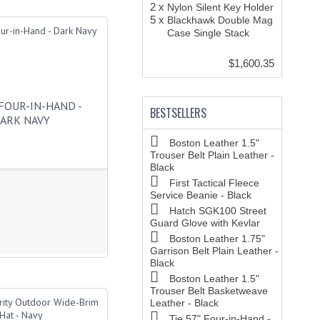
2 x
Nylon Silent Key Holder
5 x
Blackhawk Double Mag
Case Single Stack
$1,600.35
 FOUR-IN-HAND -
BESTSELLERS
ARK NAVY
Boston Leather 1.5"
Trouser Belt Plain Leather -
Black
First Tactical Fleece
Service Beanie - Black
Hatch SGK100 Street
Guard Glove with Kevlar
Boston Leather 1.75"
Garrison Belt Plain Leather -
Black
Boston Leather 1.5"
Trouser Belt Basketweave
Leather - Black
Tie 57" Four-in-Hand -