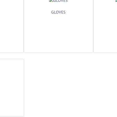
GLOVES