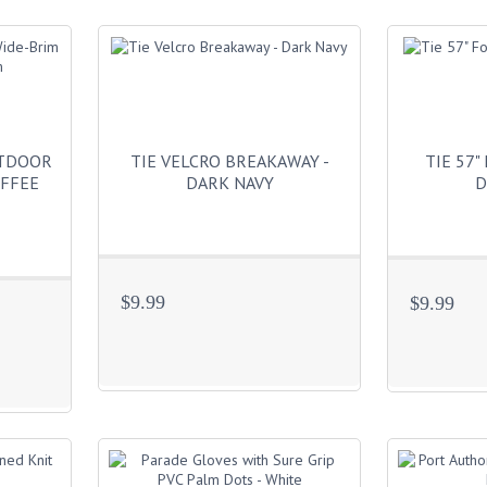
UTDOOR
TIE VELCRO BREAKAWAY -
TIE 57"
OFFEE
DARK NAVY
D
$9.99
$9.99