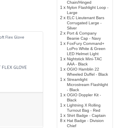
Chain/Hinged
1 x
Nylon Flashlight Loop -
Large
2 x
ELC Lieutenant Bars
Corrugated Large -
Silver
2 x
Port & Company
Beanie Cap - Navy
1 x
FoxFury Command+
LoPro White & Green
LED Helmet Light
1 x
Nightstick Mini-TAC
AAA - Black
 FLEX GLOVE
1 x
OGIO Hamblin 22
Wheeled Duffel - Black
1 x
Streamlight
Microstream Flashlight
- Black
1 x
OGIO Doppler Kit -
Black
1 x
Lightning X Rolling
Turnout Bag - Red
1 x
Shirt Badge - Captain
8 x
Hat Badge - Division
Chief