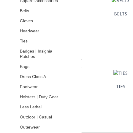
Apparel Accessories
Belts
BELTS
Gloves
Headwear
Ties
Badges | Insignia |
Patches
Bags
Dress Class A
TIES
Footwear
Holsters | Duty Gear
Less Lethal
Outdoor | Casual
Outerwear