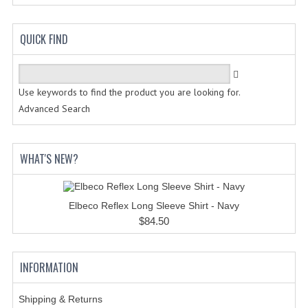
HANDCUFFS
SHIRTS
QUICK FIND
CREATE AN ACCOUNT
CONTACT US
Use keywords to find the product you are looking for.
Advanced Search
WHAT'S NEW?
Elbeco Reflex Long Sleeve Shirt - Navy
$84.50
INFORMATION
Shipping & Returns