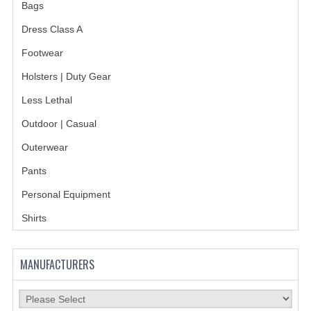
HOLSTERS
Bags
Dress Class A
LESS LETHAL
Footwear
OUTDOOR | CASUAL
Holsters | Duty Gear
OUTERWEAR
Less Lethal
JACKETS
Outdoor | Casual
SWEATERS
Outerwear
Pants
SWEATSHIRTS | JOB SHIRTS
Personal Equipment
PANTS
Shirts
PERSONAL EQUIPMENT
BATONS
MANUFACTURERS
FLASHLIGHTS