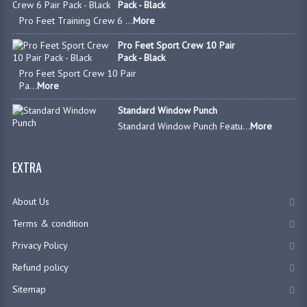
Pack - Black
Pro Feet Training Crew 6 ...
More
Pro Feet Sport Crew 10 Pair
Pack - Black
Pro Feet Sport Crew 10 Pair
Pa...
More
Standard Window Punch
Standard Window Punch Featu...
More
EXTRA
About Us
Terms & condition
Privacy Policy
Refund policy
Sitemap