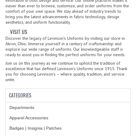
innovation in both design and service. Our online platform makes it
easier than ever to browse, customize, and order uniforms from the
comfort of your own space. We stay ahead of industry trends to
BADGES
bring you the latest advancements in fabric technology, design
aesthetics, and uniform functionality.
INSIGNIA | NAMETAGS
VISIT US
TIE BARS | TIE TACS
Discover the legacy of Levinson's Uniforms by visiting our store in
Akron, Ohio. Immerse yourself in a century of craftsmanship and
BAGS
explore our wide range of uniforms. Our knowledgeable staff is
ready to assist you in finding the perfect uniforms for your needs.
DRESS CLASS A
Join us on this journey as we continue to uphold the tradition of
excellence that has defined Levinson's Uniforms since 1915. Thank
you for choosing Levinson's – where quality, tradition, and service
HEADWEAR
unite.
FOOTWEAR
CATEGORIES
FOOTWEAR ACCESSORIES
Departments
HOLSTERS | DUTY GEAR
Apparel Accessories
DUTY GEAR
Badges | Insignia | Patches