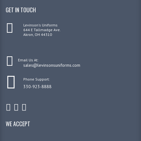
GET IN TOUCH
Levinson's Uniforms
644 E Tallmadge Ave.
Akron, OH 44310
Email Us At:
sales@levinsonsuniforms.com
Phone Support:
330-923-8888
WE ACCEPT