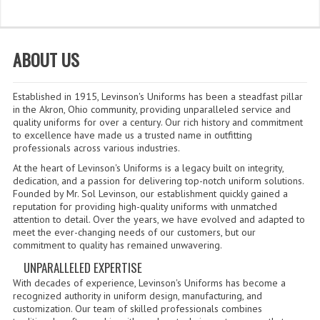
WHAT'S NEW?
SPECIALS
ABOUT US
CATEGORIES
Established in 1915, Levinson's Uniforms has been a steadfast pillar
DEPARTMENTS
in the Akron, Ohio community, providing unparalleled service and
quality uniforms for over a century. Our rich history and commitment
to excellence have made us a trusted name in outfitting
BSA TROOP 361
professionals across various industries.
CANTON FIRE DEPARTMENT
At the heart of Levinson's Uniforms is a legacy built on integrity,
dedication, and a passion for delivering top-notch uniform solutions.
Founded by Mr. Sol Levinson, our establishment quickly gained a
BADGES
reputation for providing high-quality uniforms with unmatched
attention to detail. Over the years, we have evolved and adapted to
CLASS A
meet the ever-changing needs of our customers, but our
commitment to quality has remained unwavering.
CLASS B
UNPARALLELED EXPERTISE
With decades of experience, Levinson's Uniforms has become a
CLASS_C
recognized authority in uniform design, manufacturing, and
customization. Our team of skilled professionals combines
INSIGNIA / NAMETAGS