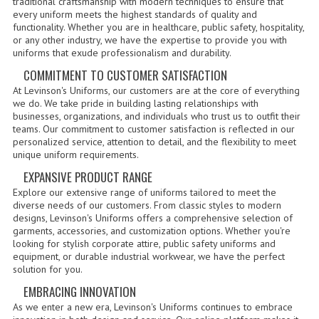
traditional craftsmanship with modern techniques to ensure that
every uniform meets the highest standards of quality and
GERMAN FAMILY SOCIETY
functionality. Whether you are in healthcare, public safety, hospitality,
or any other industry, we have the expertise to provide you with
uniforms that exude professionalism and durability.
BAR SHIRTS
COMMITMENT TO CUSTOMER SATISFACTION
SCFCA
At Levinson's Uniforms, our customers are at the core of everything
we do. We take pride in building lasting relationships with
TALLMADGE BAND
businesses, organizations, and individuals who trust us to outfit their
teams. Our commitment to customer satisfaction is reflected in our
TALLMADGE SKI CLUB
personalized service, attention to detail, and the flexibility to meet
unique uniform requirements.
APPAREL ACCESSORIES
EXPANSIVE PRODUCT RANGE
Explore our extensive range of uniforms tailored to meet the
BELTS
diverse needs of our customers. From classic styles to modern
designs, Levinson's Uniforms offers a comprehensive selection of
GLOVES
garments, accessories, and customization options. Whether you're
looking for stylish corporate attire, public safety uniforms and
equipment, or durable industrial workwear, we have the perfect
HEADWEAR
solution for you.
TIES
EMBRACING INNOVATION
As we enter a new era, Levinson's Uniforms continues to embrace
BADGES | INSIGNIA | PATCHES