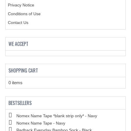
Privacy Notice
Conditions of Use
Contact Us
WE ACCEPT
SHOPPING CART
0 items
BESTSELLERS
Nomex Name Tape *blank strip only* - Navy
Nomex Name Tape - Navy
Redback Everyday Bamboo Sock - Black