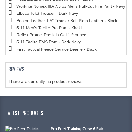
Workrite Nomex IIIA 7.5 oz Mens Full-Cut Fire Pant - Navy
Elbeco Tek3 Trouser - Dark Navy
Boston Leather 1.5" Trouser Belt Plain Leather - Black
5.11 Men's Taclite Pro Pant - Khaki
Reflex Protect Presidia Gel 1.9 ounce
5.11 Taclite EMS Pant - Dark Navy
First Tactical Fleece Service Beanie - Black
REVIEWS
There are currently no product reviews
LATEST PRODUCTS
Pro Feet Training Crew 6 Pair