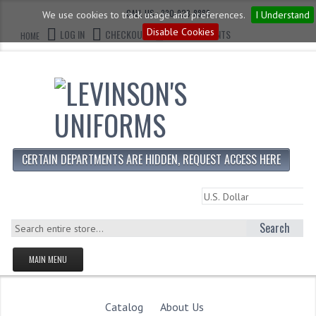
CALL US : 330-923-8888
We use cookies to track usage and preferences.
I Understand
Disable Cookies
LOG IN
CHECKOUT
CART CONTENTS
HOME
CERTAIN DEPARTMENTS ARE HIDDEN, REQUEST ACCESS HERE
Search
MAIN MENU
HOMEPAGE
STORE
Catalog
About Us