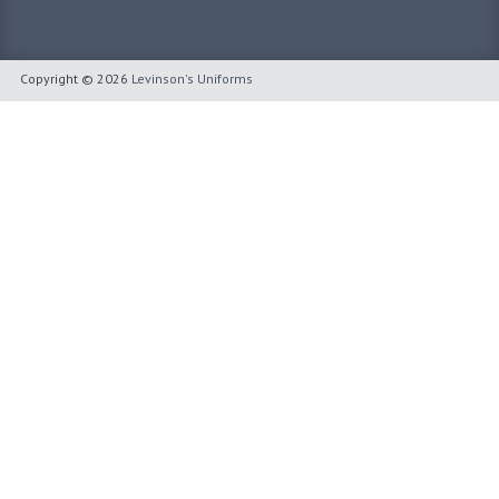
Copyright © 2026
Levinson's Uniforms